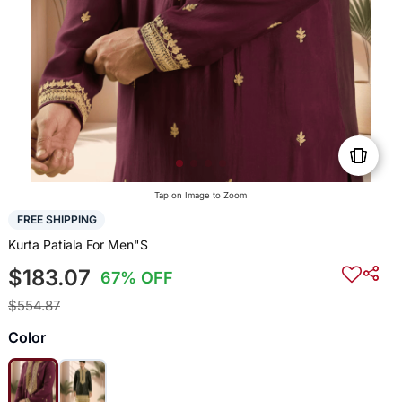
Tap on Image to Zoom
FREE SHIPPING
Kurta Patiala For Men"S
$183.07
67% OFF
$554.87
Color