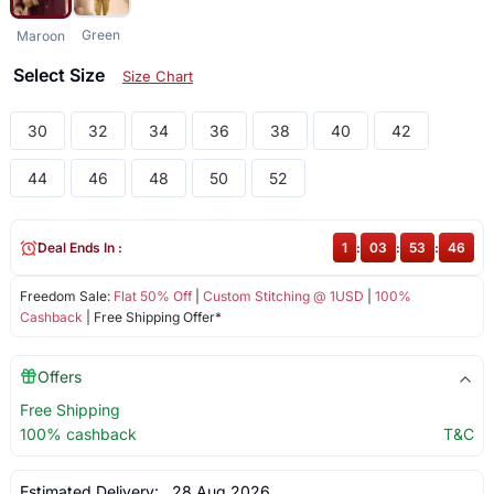
Green
Maroon
Select Size
Size Chart
30
32
34
36
38
40
42
44
46
48
50
52
Deal Ends In :
1
:
03
:
53
:
46
Freedom Sale:
Flat 50% Off
|
Custom Stitching @ 1USD
|
100%
Cashback
| Free Shipping Offer*
Offers
Free Shipping
100% cashback
T&C
Estimated Delivery:
28 Aug 2026