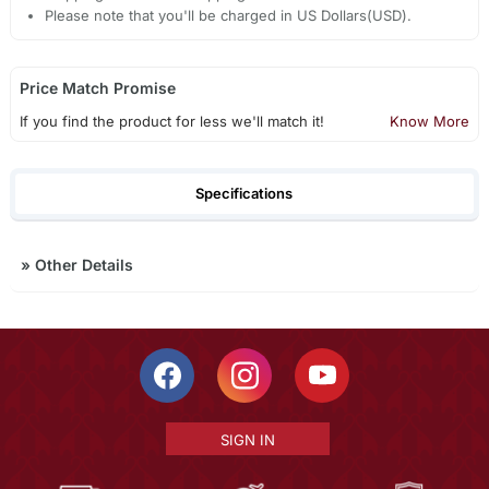
Please note that you'll be charged in US Dollars(USD).
Price Match Promise
If you find the product for less we'll match it!
Know More
Specifications
»
Other Details
SIGN IN