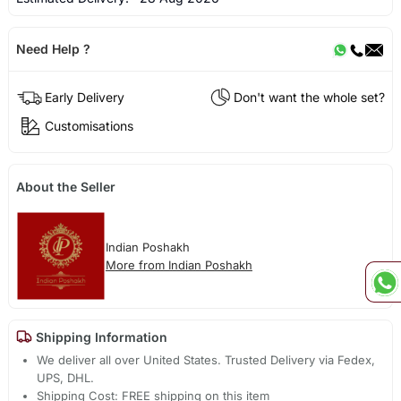
Need Help ?
Early Delivery
Don't want the whole set?
Customisations
About the Seller
Indian Poshakh
More from Indian Poshakh
Shipping Information
We deliver all over United States. Trusted Delivery via Fedex,
UPS, DHL.
Shipping Cost: FREE shipping on this item