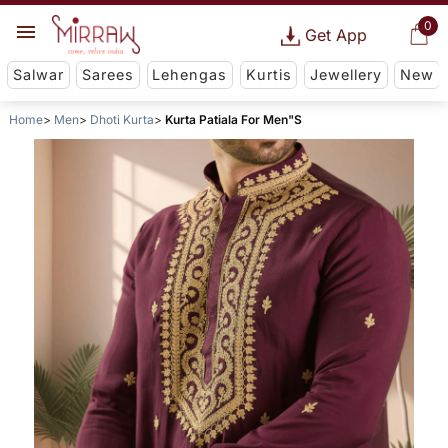
0
Get App
Salwar
Sarees
Lehengas
Kurtis
Jewellery
New
Home
Men
Dhoti Kurta
Kurta Patiala For Men"S