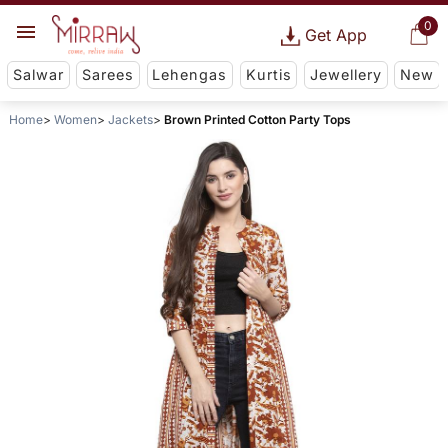
0
Get App
Salwar
Sarees
Lehengas
Kurtis
Jewellery
New
Home
Women
Jackets
Brown Printed Cotton Party Tops