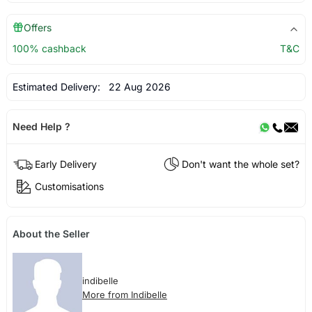
Offers
100% cashback
T&C
Estimated Delivery:
22 Aug 2026
Need Help ?
Early Delivery
Don't want the whole set?
Customisations
About the Seller
indibelle
More from Indibelle