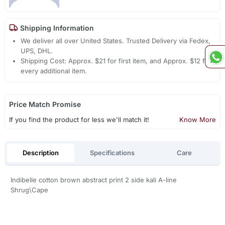
Shipping Information
We deliver all over United States. Trusted Delivery via Fedex,
UPS, DHL.
Shipping Cost: Approx. $21 for first item, and Approx. $12 for
every additional item.
Price Match Promise
If you find the product for less we'll match it!
Know More
Description
Specifications
Care
Indibelle cotton brown abstract print 2 side kali A-line
Shrug\Cape