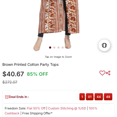
Tap on Image to Zoom
Brown Printed Cotton Party Tops
$40.67
85% OFF
$272.07
Deal Ends In :
1
:
01
:
44
:
48
Freedom Sale:
Flat 50% Off
|
Custom Stitching @ 1USD
|
100%
Cashback
| Free Shipping Offer*