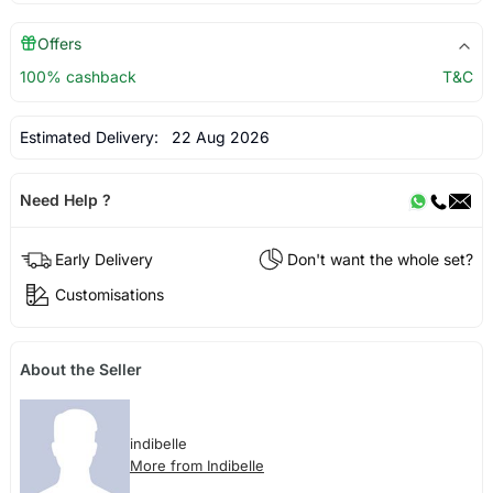
Offers
100% cashback
T&C
Estimated Delivery:
22 Aug 2026
Need Help ?
Early Delivery
Don't want the whole set?
Customisations
About the Seller
indibelle
More from Indibelle