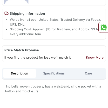
Shipping Information
We deliver all over United States. Trusted Delivery via Fedex,
UPS, DHL.
Shipping Cost: Approx. $15 for first item, and Approx. $3 for
every additional item.
Price Match Promise
If you find the product for less we'll match it!
Know More
Description
Specifications
Care
Indibelle woven trousers, has a waistband, single pocket with a
button and zip closure