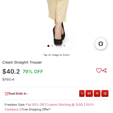
Tap on Image to Zoom
Cream Straighrt Trouser
$40.2
79% OFF
$192.4
Deal Ends In :
1
:
01
:
11
:
12
Freedom Sale:
Flat 50% Off
|
Custom Stitching @ 1USD
|
100%
Cashback
| Free Shipping Offer*