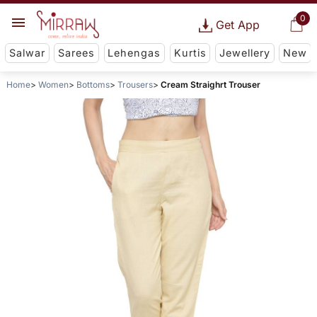
0
Get App
Salwar
Sarees
Lehengas
Kurtis
Jewellery
New
Home
Women
Bottoms
Trousers
Cream Straighrt Trouser