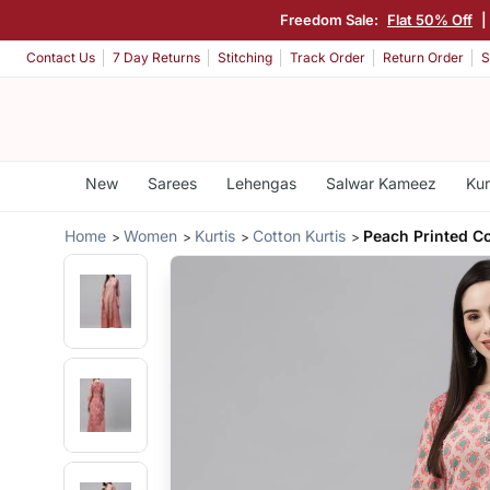
Freedom Sale:
Flat 50% Off
|
Contact Us
7 Day Returns
Stitching
Track Order
Return Order
S
New
Sarees
Lehengas
Salwar Kameez
Kur
Home
Women
Kurtis
Cotton Kurtis
Peach Printed Co