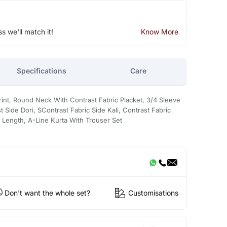
ss we'll match it!
Know More
Specifications
Care
Print, Round Neck With Contrast Fabric Placket, 3/4 Sleeve
t Side Dori, SContrast Fabric Side Kali, Contrast Fabric
e Length, A-Line Kurta With Trouser Set
Don't want the whole set?
Customisations