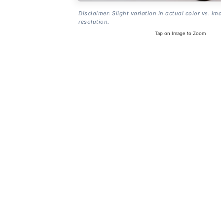
Disclaimer: Slight variation in actual color vs. im
resolution.
Tap on Image to Zoom