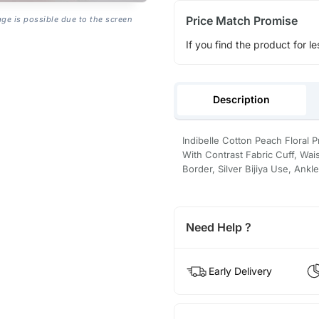
Price Match Promise
age is possible due to the screen
If you find the product for le
Description
Indibelle Cotton Peach Floral 
With Contrast Fabric Cuff, Wais
Border, Silver Bijiya Use, Ankl
Need Help ?
Early Delivery