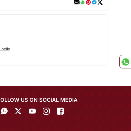
ibelle
FOLLOW US ON SOCIAL MEDIA