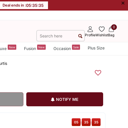
×
Deal ends in :
05
:
35
:
34
0
Profile
Wishlist
Bag
New
New
Sale
Plus Size
uxe
Fusion
Occasion
rtis
NOTIFY ME
05
:
35
:
34