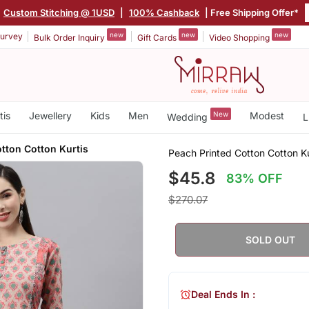
Custom Stitching @ 1USD
|
100% Cashback
| Free Shipping Offer*
new
new
new
urvey
Bulk Order Inquiry
Gift Cards
Video Shopping
tis
Jewellery
Kids
Men
New
Modest
Wedding
L
tton Cotton Kurtis
Peach Printed Cotton Cotton Ku
$45.8
83% OFF
$270.07
SOLD OUT
Deal Ends In :