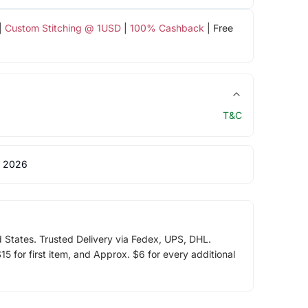
|
Custom Stitching @ 1USD
|
100% Cashback
| Free
T&C
 2026
d States. Trusted Delivery via Fedex, UPS, DHL.
5 for first item, and Approx. $6 for every additional