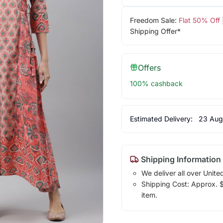
Freedom Sale:
Flat 50% Off
Shipping Offer*
Offers
100% cashback
Estimated Delivery:
23 Aug
Shipping Information
We deliver all over Unite
Shipping Cost: Approx. $1
item.