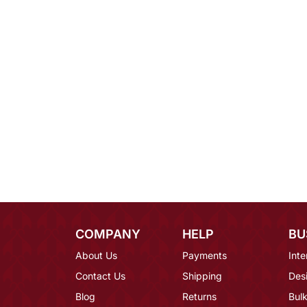
COMPANY
HELP
BU
About Us
Payments
Inte
Contact Us
Shipping
Des
Blog
Returns
Bulk