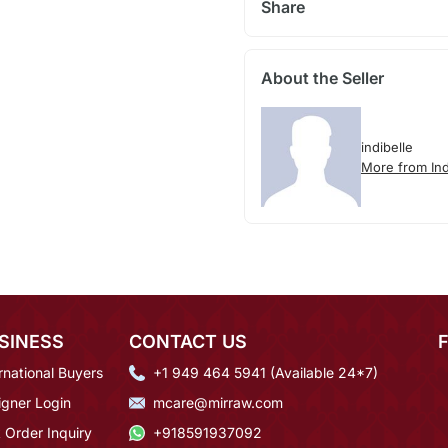
Share
About the Seller
indibelle
More from Ind
SINESS
CONTACT US
rnational Buyers
+1 949 464 5941 (Available 24*7)
igner Login
mcare@mirraw.com
 Order Inquiry
+918591937092