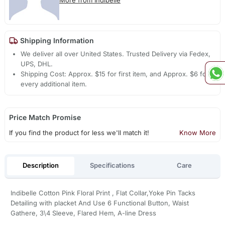
More from Indibelle
Shipping Information
We deliver all over United States. Trusted Delivery via Fedex,
UPS, DHL.
Shipping Cost: Approx. $15 for first item, and Approx. $6 for
every additional item.
Price Match Promise
If you find the product for less we'll match it!
Know More
Description
Specifications
Care
Indibelle Cotton Pink Floral Print , Flat Collar,Yoke Pin Tacks
Detailing with placket And Use 6 Functional Button, Waist
Gathere, 3\4 Sleeve, Flared Hem, A-line Dress