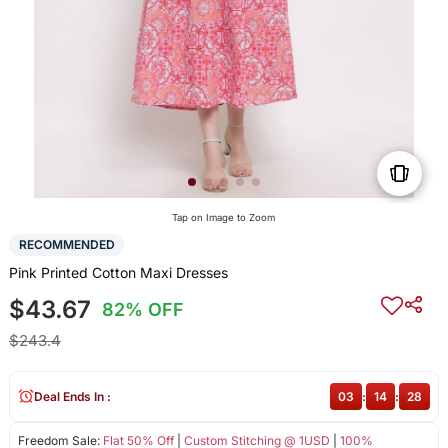
Tap on Image to Zoom
RECOMMENDED
Pink Printed Cotton Maxi Dresses
$43.67
82% OFF
$243.4
Deal Ends In :
03
:
14
:
28
Freedom Sale:
Flat 50% Off
|
Custom Stitching @ 1USD
|
100%