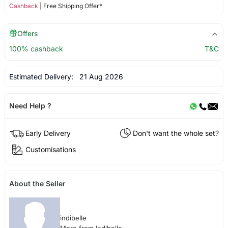
Cashback
| Free Shipping Offer*
Offers
100% cashback
T&C
Estimated Delivery:
21 Aug 2026
Need Help ?
Early Delivery
Don't want the whole set?
Customisations
About the Seller
indibelle