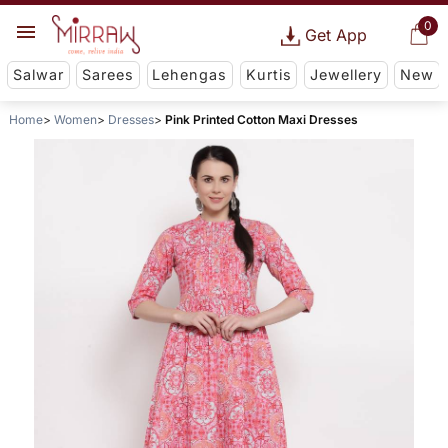
0
Get App
Salwar
Sarees
Lehengas
Kurtis
Jewellery
New
Home
Women
Dresses
Pink Printed Cotton Maxi Dresses