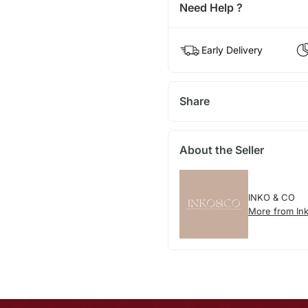
Need Help ?
Early Delivery
Share
About the Seller
INKO & CO
More from In