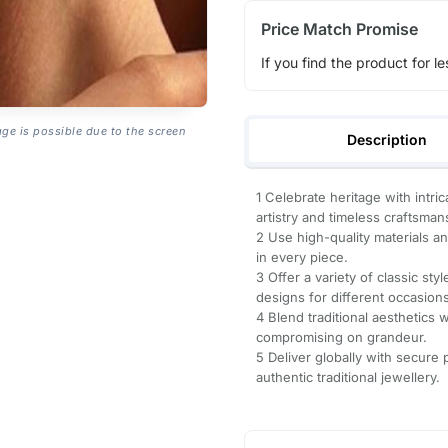
Price Match Promise
If you find the product for le
age is possible due to the screen
Description
1 Celebrate heritage with intric
artistry and timeless craftsman
2 Use high-quality materials a
in every piece.
3 Offer a variety of classic st
designs for different occasions
4 Blend traditional aesthetics
compromising on grandeur.
5 Deliver globally with secure
authentic traditional jewellery.