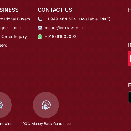
SINESS
CONTACT US
rnational Buyers
+1 949 464 5941 (Available 24*7)
igner Login
mcare@mirraw.com
 Order Inquiry
+918591937092
eers
rldwide
100% Money Back Guarantee