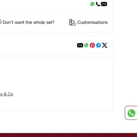
Don't want the whole set?
Customisations
ko & Co