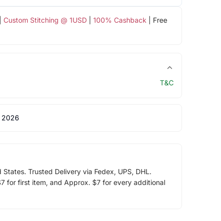
|
Custom Stitching @ 1USD
|
100% Cashback
| Free
T&C
 2026
d States. Trusted Delivery via Fedex, UPS, DHL.
 for first item, and Approx. $7 for every additional