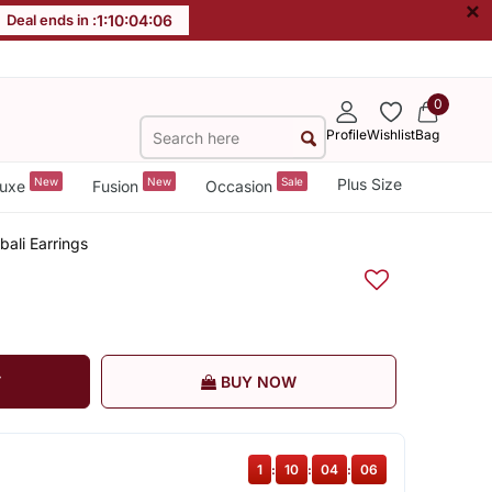
×
Deal ends in :
1
:
10
:
04
:
05
0
Profile
Wishlist
Bag
New
New
Sale
Plus Size
uxe
Fusion
Occasion
ali Earrings
T
BUY NOW
1
:
10
:
04
:
05