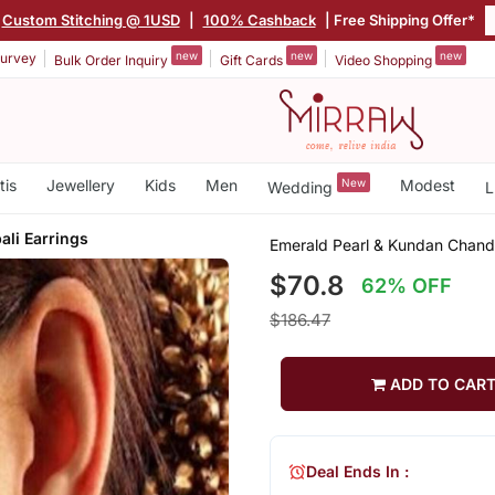
Custom Stitching @ 1USD
|
100% Cashback
| Free Shipping Offer*
new
new
new
urvey
Bulk Order Inquiry
Gift Cards
Video Shopping
tis
Jewellery
Kids
Men
New
Modest
Wedding
L
li Earrings
Emerald Pearl & Kundan Chandb
$70.8
62% OFF
$186.47
ADD TO CAR
Deal Ends In :