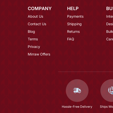
COMPANY
HELP
BU
About Us
Payments
Inte
Contact Us
Shipping
Des
Blog
Returns
Bulk
Terms
FAQ
Car
Privacy
Mirraw Offers
Hassle-Free Delivery
Ships Wo