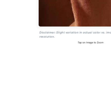
Disclaimer: Slight variation in actual color vs. im
resolution.
Tap on Image to Zoom