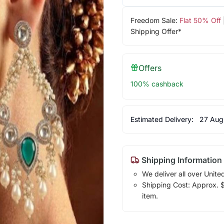
Freedom Sale:
Flat 50% Off
Shipping Offer*
Offers
100% cashback
Estimated Delivery:
27 Aug
Shipping Information
We deliver all over Unite
Shipping Cost: Approx. $7
item.