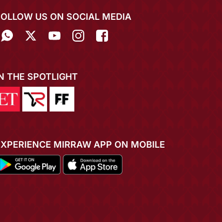
FOLLOW US ON SOCIAL MEDIA
IN THE SPOTLIGHT
EXPERIENCE MIRRAW APP ON MOBILE