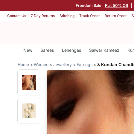
Freedom Sale:
Flat 50% Off
|
Contact Us
7 Day Returns
Stitching
Track Order
Return Order
S
New
Sarees
Lehengas
Salwar Kameez
Kur
Home
Women
Jewellery
Earrings
& Kundan Chandba