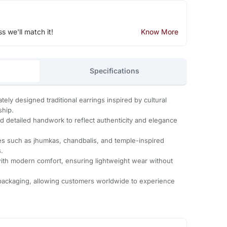
ss we'll match it!
Know More
Specifications
ately designed traditional earrings inspired by cultural
ship.
nd detailed handwork to reflect authenticity and elegance
yles such as jhumkas, chandbalis, and temple-inspired
.
 with modern comfort, ensuring lightweight wear without
 packaging, allowing customers worldwide to experience