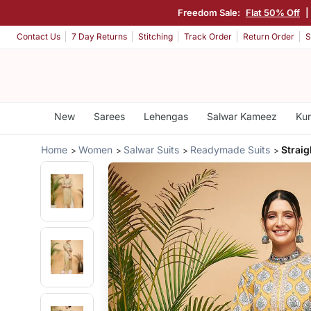
Freedom Sale:
Flat 50% Off
|
Contact Us
7 Day Returns
Stitching
Track Order
Return Order
S
New
Sarees
Lehengas
Salwar Kameez
Kur
Home
Women
Salwar Suits
Readymade Suits
Straig