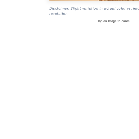
Disclaimer: Slight variation in actual color vs. im
resolution.
Tap on Image to Zoom