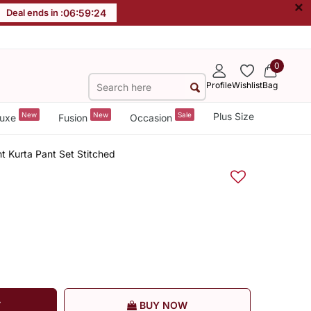
×
Deal ends in :
06
:
59
:
24
0
Profile
Wishlist
Bag
New
New
Sale
Plus Size
uxe
Fusion
Occasion
ht Kurta Pant Set Stitched
T
BUY NOW