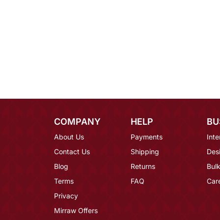
COMPANY
HELP
BU
About Us
Payments
Inte
Contact Us
Shipping
Des
Blog
Returns
Bulk
Terms
FAQ
Car
Privacy
Mirraw Offers