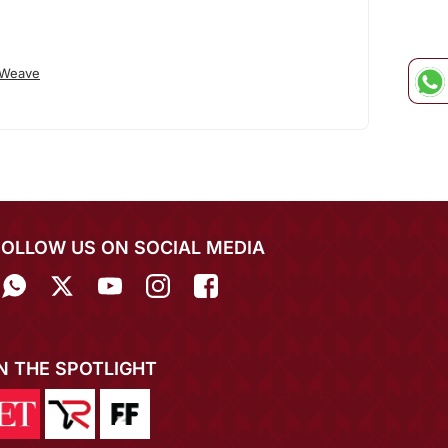
 Weave
FOLLOW US ON SOCIAL MEDIA
IN THE SPOTLIGHT