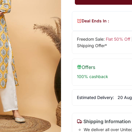
Deal Ends In :
Freedom Sale:
Flat 50% Off
Shipping Offer*
Offers
100% cashback
Estimated Delivery:
20 Aug
Shipping Information
We deliver all over Unite