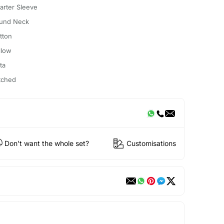
arter Sleeve
und Neck
tton
llow
ta
itched
Don't want the whole set?
Customisations