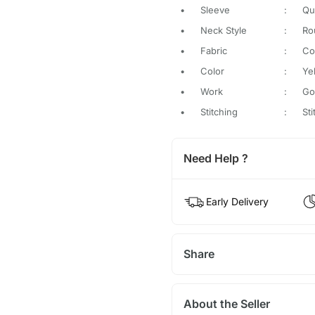
•
Sleeve
:
Qu
•
Neck Style
:
Ro
•
Fabric
:
Co
•
Color
:
Ye
•
Work
:
Go
•
Stitching
:
St
Need Help ?
Early Delivery
Share
About the Seller