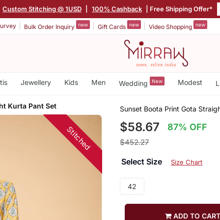
Custom Stitching @ 1USD
|
100% Cashback
| Free Shipping Offer*
new
new
new
urvey
Bulk Order Inquiry
Gift Cards
Video Shopping
tis
Jewellery
Kids
Men
New
Modest
Wedding
L
ht Kurta Pant Set
Sunset Boota Print Gota Straig
$58.67
87% OFF
Stitched
$452.27
Select Size
Size Chart
42
ADD TO CAR