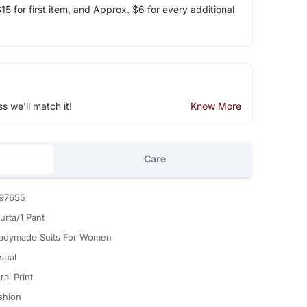
5 for first item, and Approx. $6 for every additional
ss we'll match it!
Know More
Care
97655
urta/1 Pant
adymade Suits For Women
sual
ral Print
shion