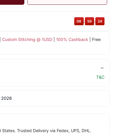
06
:
59
:
24
|
Custom Stitching @ 1USD
|
100% Cashback
| Free
T&C
 2026
d States. Trusted Delivery via Fedex, UPS, DHL.