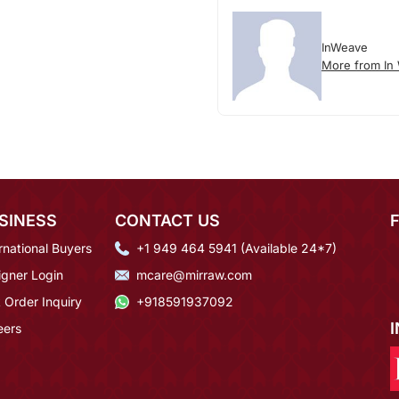
InWeave
More from In
SINESS
CONTACT US
rnational Buyers
+1 949 464 5941 (Available 24*7)
igner Login
mcare@mirraw.com
 Order Inquiry
+918591937092
eers