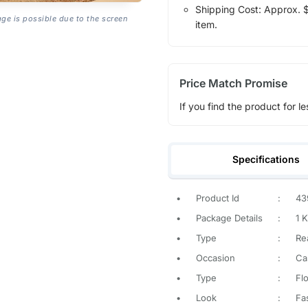
Shipping Cost: Approx. $1
age is possible due to the screen
item.
Price Match Promise
If you find the product for le
Specifications
•
Product Id
:
43
•
Package Details
:
1 K
•
Type
:
Re
•
Occasion
:
Ca
•
Type
:
Flo
•
Look
:
Fa