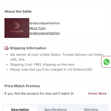
About the Seller
iqraboutiquefashion
More from
Iqraboutiquefashion
Shipping Information
We deliver all over United States. Trusted Delivery via Fedex,
UPS, DHL.
Shipping Cost: FREE shipping on this item
Please note that you'll be charged in US Dollars(USD).
Price Match Promise
If you find the product for less we'll match it!
Know More
Description
Specifications
Stitching