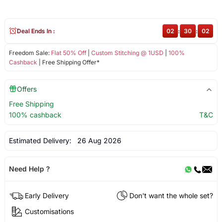
Deal Ends In :
02
:
30
:
01
Freedom Sale:
Flat 50% Off
|
Custom Stitching @ 1USD
|
100%
Cashback
| Free Shipping Offer*
Offers
Free Shipping
100% cashback
T&C
Estimated Delivery:
26 Aug 2026
Need Help ?
Early Delivery
Don't want the whole set?
Customisations