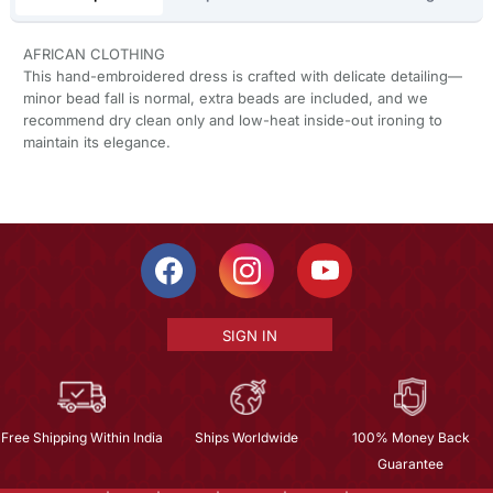
AFRICAN CLOTHING
This hand-embroidered dress is crafted with delicate detailing—
minor bead fall is normal, extra beads are included, and we
recommend dry clean only and low-heat inside-out ironing to
maintain its elegance.
SIGN IN
Free Shipping Within India
Ships Worldwide
100% Money Back
Guarantee