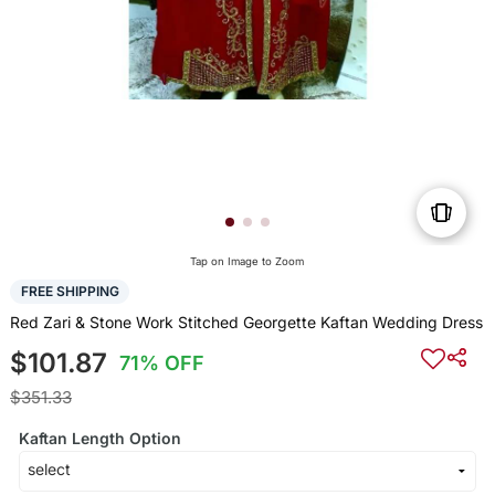
Tap on Image to Zoom
FREE SHIPPING
Red Zari & Stone Work Stitched Georgette Kaftan Wedding Dress
$101.87
71% OFF
$351.33
Kaftan Length Option