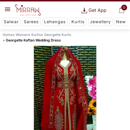
0
Get App
Salwar
Sarees
Lehengas
Kurtis
Jewellery
New
Home
Women
Kurtis
Georgette Kurtis
Georgette Kaftan Wedding Dress