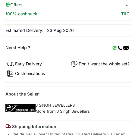
Offers
100% cashback
T&C
Estimated Delivery:
23 Aug 2026
Need Help ?
Early Delivery
Don't want the whole set?
Customisations
About the Seller
J SINGH JEWELLERS
More from J Singh Jewellers
Shipping Information
We deliver all over United States. Trusted Delivery via Fedex,