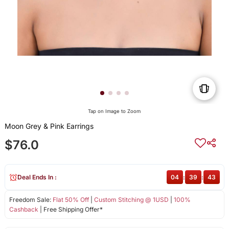
Tap on Image to Zoom
Moon Grey & Pink Earrings
$76.0
Deal Ends In :
04
:
39
:
43
Freedom Sale:
Flat 50% Off
|
Custom Stitching @ 1USD
|
100%
Cashback
| Free Shipping Offer*