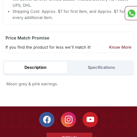
UPS, DHL.
Shipping Cost: Approx. $7 for first item, and Approx. $7 for
every additional item.
Price Match Promise
If you find the product for less we'll match it!
Know More
Description
Specifications
Moon grey & pink earrings.