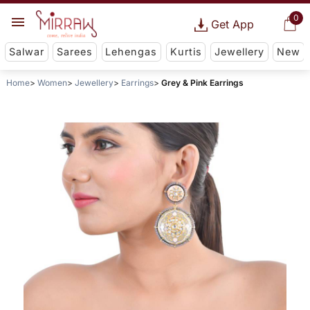
0
Get App
Salwar
Sarees
Lehengas
Kurtis
Jewellery
New
Home
Women
Jewellery
Earrings
Grey & Pink Earrings