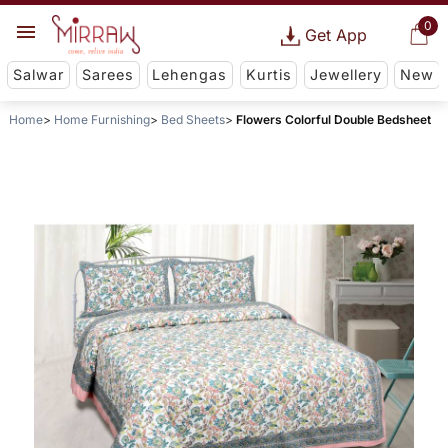
0
Get App
Salwar
Sarees
Lehengas
Kurtis
Jewellery
New
Home
Home Furnishing
Bed Sheets
Flowers Colorful Double Bedsheet