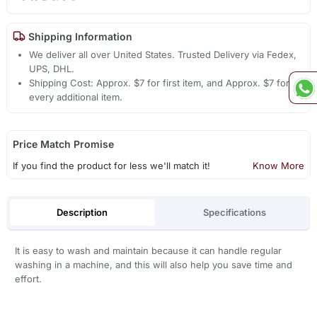
Shipping Information
We deliver all over United States. Trusted Delivery via Fedex,
UPS, DHL.
Shipping Cost: Approx. $7 for first item, and Approx. $7 for
every additional item.
Price Match Promise
If you find the product for less we'll match it!
Know More
Description
Specifications
It is easy to wash and maintain because it can handle regular
washing in a machine, and this will also help you save time and
effort.