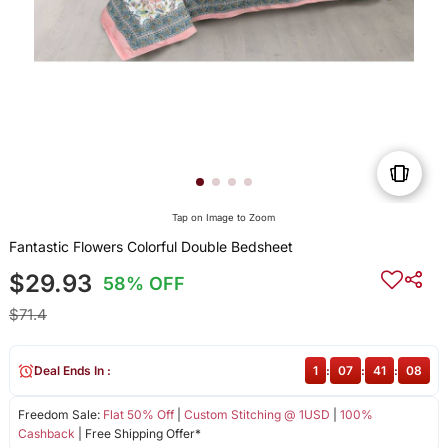
Tap on Image to Zoom
Fantastic Flowers Colorful Double Bedsheet
$29.93
58% OFF
$71.4
Deal Ends In :
1
:
07
:
41
:
08
Freedom Sale:
Flat 50% Off
|
Custom Stitching @ 1USD
|
100%
Cashback
| Free Shipping Offer*