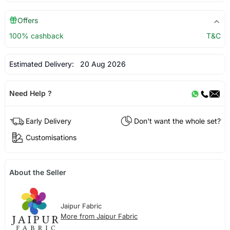
Offers
100% cashback
T&C
Estimated Delivery:
20 Aug 2026
Need Help ?
Early Delivery
Don't want the whole set?
Customisations
About the Seller
Jaipur Fabric
More from Jaipur Fabric