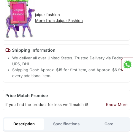
jaipur fashion
More from Jaipur Fashion
Shipping Information
We deliver all over United States. Trusted Delivery via Fedex,
UPS, DHL.
Shipping Cost: Approx. $15 for first item, and Approx. $6 for
every additional item.
Price Match Promise
If you find the product for less we'll match it!
Know More
Description
Specifications
Care