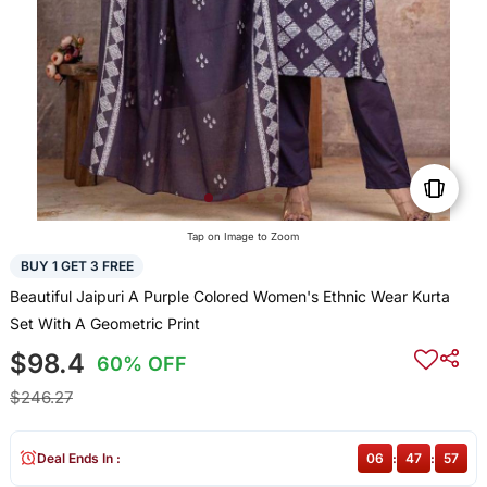
Tap on Image to Zoom
BUY 1 GET 3 FREE
Beautiful Jaipuri A Purple Colored Women's Ethnic Wear Kurta
Set With A Geometric Print
$98.4
60% OFF
$246.27
Deal Ends In :
06
:
47
:
57