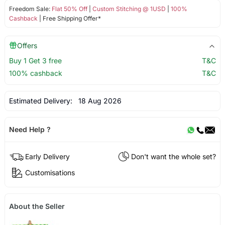
Freedom Sale:
Flat 50% Off
|
Custom Stitching @ 1USD
|
100%
Cashback
| Free Shipping Offer*
Offers
Buy 1 Get 3 free
T&C
100% cashback
T&C
Estimated Delivery:
18 Aug 2026
Need Help ?
Early Delivery
Don't want the whole set?
Customisations
About the Seller