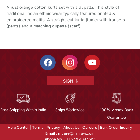
A rust orange cotton kurta set with a dupatta. This style of
traditional Indian ethnic wear typically features printed &
embroidered motifs. A straight-cut kurta (tunic) with trousers
(pants) and a matching dupatta (scarf).
SIGN IN
Free Shipping Within India
Ships Worldwide
100% Money Back
Guarantee
Help Center
|
Terms
|
Privacy
|
About Us
|
Careers
|
Bulk Order Inquiry
Email :
mcare@mirraw.com
Phone No. :
+1 949 464 5941