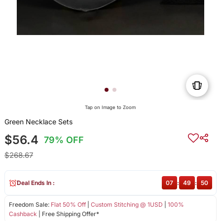
Tap on Image to Zoom
Green Necklace Sets
$56.4
79% OFF
$268.67
Deal Ends In :
07
:
49
:
50
Freedom Sale:
Flat 50% Off
|
Custom Stitching @ 1USD
|
100%
Cashback
| Free Shipping Offer*