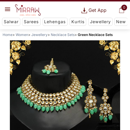
0
Get App
Salwar
Sarees
Lehengas
Kurtis
Jewellery
New
Home
Women
Jewellery
Necklace Sets
Green Necklace Sets