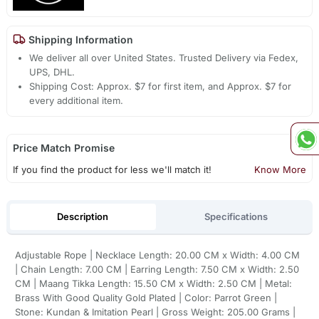
Shipping Information
We deliver all over United States. Trusted Delivery via Fedex,
UPS, DHL.
Shipping Cost: Approx. $7 for first item, and Approx. $7 for
every additional item.
Price Match Promise
If you find the product for less we'll match it!
Know More
Description
Specifications
Adjustable Rope | Necklace Length: 20.00 CM x Width: 4.00 CM
| Chain Length: 7.00 CM | Earring Length: 7.50 CM x Width: 2.50
CM | Maang Tikka Length: 15.50 CM x Width: 2.50 CM | Metal:
Brass With Good Quality Gold Plated | Color: Parrot Green |
Stone: Kundan & Imitation Pearl | Gross Weight: 205.00 Grams |