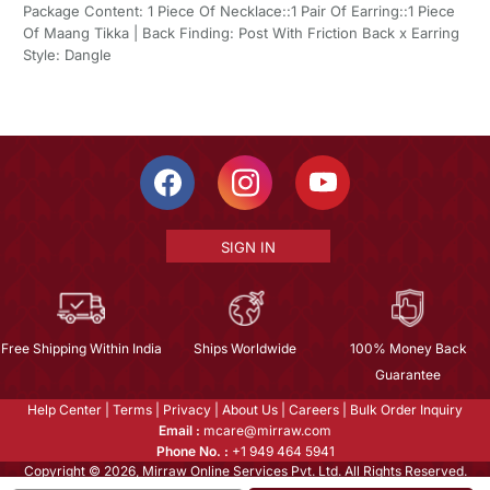
Package Content: 1 Piece Of Necklace::1 Pair Of Earring::1 Piece
Of Maang Tikka | Back Finding: Post With Friction Back x Earring
Style: Dangle
SIGN IN
Free Shipping Within India
Ships Worldwide
100% Money Back
Guarantee
Help Center
|
Terms
|
Privacy
|
About Us
|
Careers
|
Bulk Order Inquiry
Email :
mcare@mirraw.com
Phone No. :
+1 949 464 5941
Copyright © 2026, Mirraw Online Services Pvt. Ltd. All Rights Reserved.