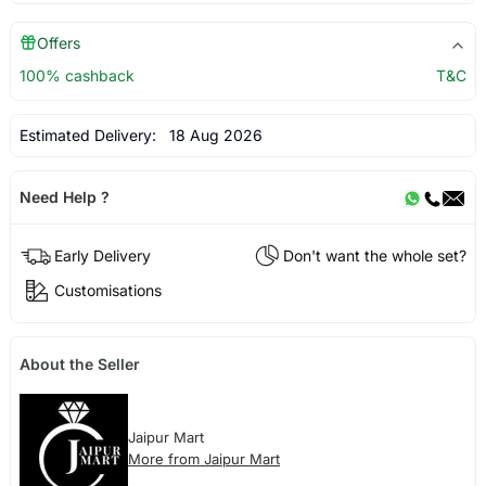
Offers
100% cashback
T&C
Estimated Delivery:
18 Aug 2026
Need Help ?
Early Delivery
Don't want the whole set?
Customisations
About the Seller
Jaipur Mart
More from Jaipur Mart