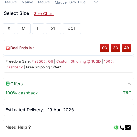
Mauve
Mauve
Mauve
Sky-Blue
Pink
Mauve
Select Size
Size Chart
S
M
L
XL
XXL
Deal Ends In :
03
:
33
:
49
Freedom Sale:
Flat 50% Off
|
Custom Stitching @ 1USD
|
100%
Cashback
| Free Shipping Offer*
Offers
100% cashback
T&C
Estimated Delivery:
19 Aug 2026
Need Help ?