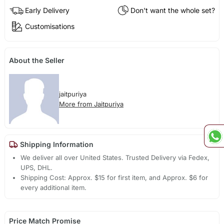
Early Delivery
Don't want the whole set?
Customisations
About the Seller
jaitpuriya
More from Jaitpuriya
Shipping Information
We deliver all over United States. Trusted Delivery via Fedex,
UPS, DHL.
Shipping Cost: Approx. $15 for first item, and Approx. $6 for
every additional item.
Price Match Promise