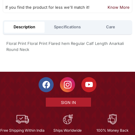
If you find the product for less we'll match it!
Know More
Description
Specifications
Care
Floral Print Floral Print Flared hem Regular Calf Length Anarkali
Round Neck
SIGN IN
Free Shipping Within India
Ships Worldwide
100% Money Back