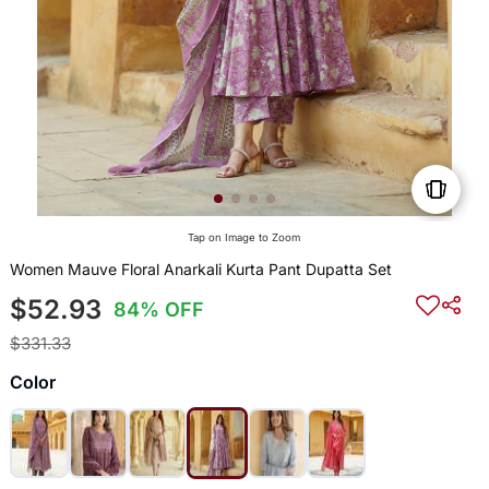
Tap on Image to Zoom
Women Mauve Floral Anarkali Kurta Pant Dupatta Set
$52.93
84% OFF
$331.33
Color