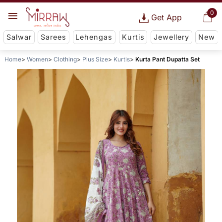
0
Get App
Salwar
Sarees
Lehengas
Kurtis
Jewellery
New
Home
Women
Clothing
Plus Size
Kurtis
Kurta Pant Dupatta Set