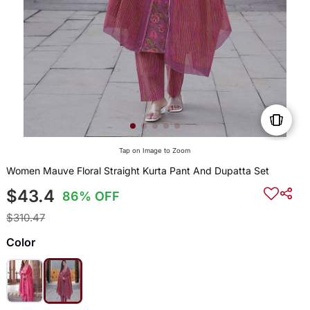
Tap on Image to Zoom
Women Mauve Floral Straight Kurta Pant And Dupatta Set
$43.4
86% OFF
$310.47
Color