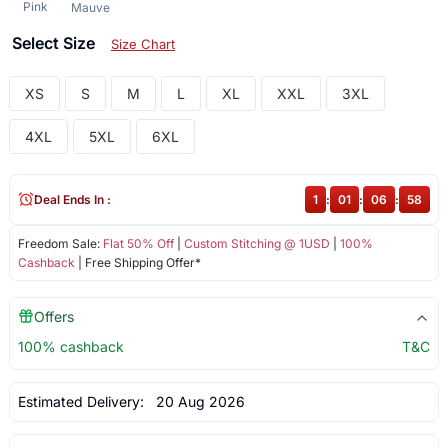
Pink
Mauve
Select Size
Size Chart
XS
S
M
L
XL
XXL
3XL
4XL
5XL
6XL
Deal Ends In :
1
:
01
:
06
:
58
Freedom Sale:
Flat 50% Off
|
Custom Stitching @ 1USD
|
100%
Cashback
| Free Shipping Offer*
Offers
100% cashback
T&C
Estimated Delivery:
20 Aug 2026