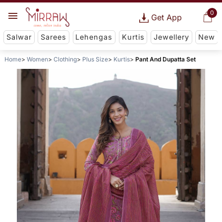
0
Get App
Salwar
Sarees
Lehengas
Kurtis
Jewellery
New
Home
Women
Clothing
Plus Size
Kurtis
Pant And Dupatta Set