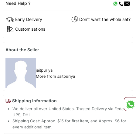
Need Help ?
Early Delivery
Don't want the whole set?
Customisations
About the Seller
jaitpuriya
More from Jaitpuriya
Shipping Information
We deliver all over United States. Trusted Delivery via Fedex,
UPS, DHL.
Shipping Cost: Approx. $15 for first item, and Approx. $6 for
every additional item.