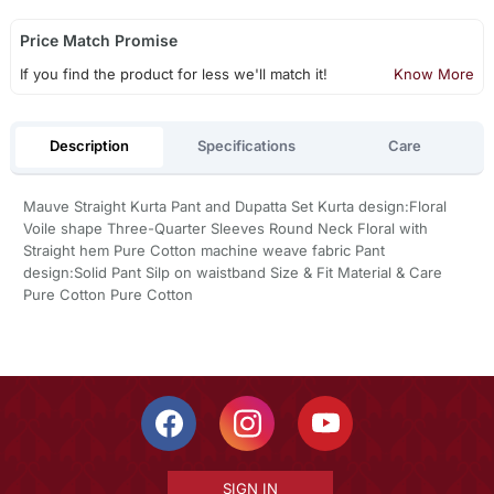
Price Match Promise
If you find the product for less we'll match it!
Know More
Description
Specifications
Care
Mauve Straight Kurta Pant and Dupatta Set Kurta design:Floral
Voile shape Three-Quarter Sleeves Round Neck Floral with
Straight hem Pure Cotton machine weave fabric Pant
design:Solid Pant Silp on waistband Size & Fit Material & Care
Pure Cotton Pure Cotton
SIGN IN