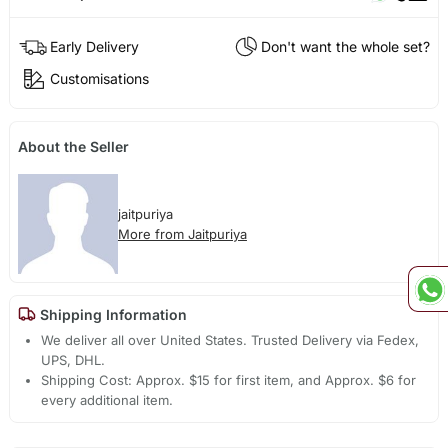
Early Delivery
Don't want the whole set?
Customisations
About the Seller
jaitpuriya
More from Jaitpuriya
Shipping Information
We deliver all over United States. Trusted Delivery via Fedex,
UPS, DHL.
Shipping Cost: Approx. $15 for first item, and Approx. $6 for
every additional item.