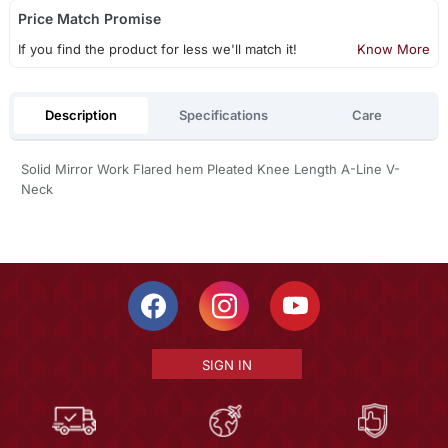
Price Match Promise
If you find the product for less we'll match it!
Know More
Description
Specifications
Care
Solid Mirror Work Flared hem Pleated Knee Length A-Line V-
Neck
SIGN IN