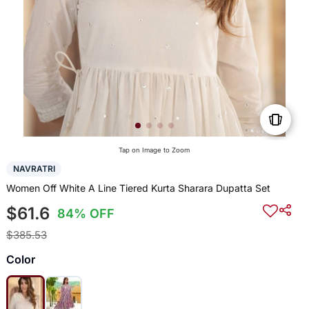
Tap on Image to Zoom
NAVRATRI
Women Off White A Line Tiered Kurta Sharara Dupatta Set
$61.6
84% OFF
$385.53
Color