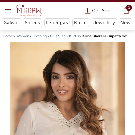
0
Get App
Salwar
Sarees
Lehengas
Kurtis
Jewellery
New
Home
Women
Clothing
Plus Size
Kurtis
Kurta Sharara Dupatta Set