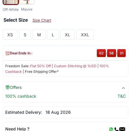
Mauve
Off-White
Select Size
Size Chart
XS
S
M
L
XL
XXL
Deal Ends In :
02
:
58
:
31
Freedom Sale:
Flat 50% Off
|
Custom Stitching @ 1USD
|
100%
Cashback
| Free Shipping Offer*
Offers
100% cashback
T&C
Estimated Delivery:
18 Aug 2026
Need Help ?