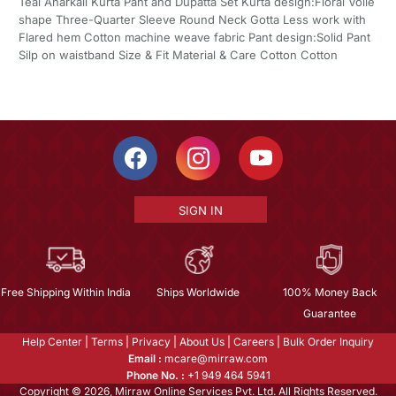
Teal Anarkali Kurta Pant and Dupatta Set Kurta design:Floral Voile
shape Three-Quarter Sleeve Round Neck Gotta Less work with
Flared hem Cotton machine weave fabric Pant design:Solid Pant
Silp on waistband Size & Fit Material & Care Cotton Cotton
SIGN IN
Free Shipping Within India
Ships Worldwide
100% Money Back
Guarantee
Help Center
|
Terms
|
Privacy
|
About Us
|
Careers
|
Bulk Order Inquiry
Email :
mcare@mirraw.com
Phone No. :
+1 949 464 5941
Copyright © 2026, Mirraw Online Services Pvt. Ltd. All Rights Reserved.