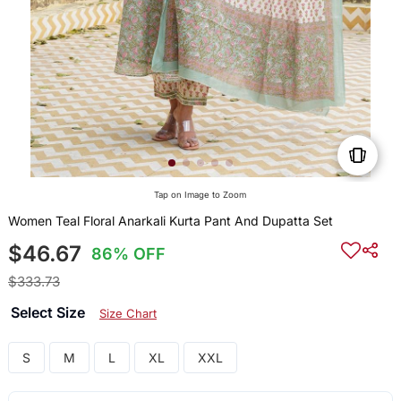
Tap on Image to Zoom
Women Teal Floral Anarkali Kurta Pant And Dupatta Set
$46.67
86% OFF
$333.73
Select Size
Size Chart
S
M
L
XL
XXL