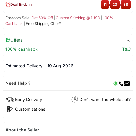
Deal Ends In :
11
:
23
:
38
Freedom Sale:
Flat 50% Off
|
Custom Stitching @ 1USD
|
100%
Cashback
| Free Shipping Offer*
Offers
100% cashback
T&C
Estimated Delivery:
19 Aug 2026
Need Help ?
Early Delivery
Don't want the whole set?
Customisations
About the Seller