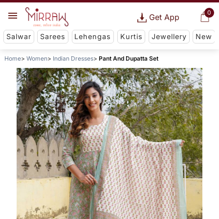
0
Get App
Salwar
Sarees
Lehengas
Kurtis
Jewellery
New
Home
Women
Indian Dresses
Pant And Dupatta Set