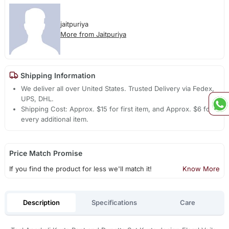
jaitpuriya
More from Jaitpuriya
Shipping Information
We deliver all over United States. Trusted Delivery via Fedex,
UPS, DHL.
Shipping Cost: Approx. $15 for first item, and Approx. $6 for
every additional item.
Price Match Promise
If you find the product for less we'll match it!
Know More
Description
Specifications
Care