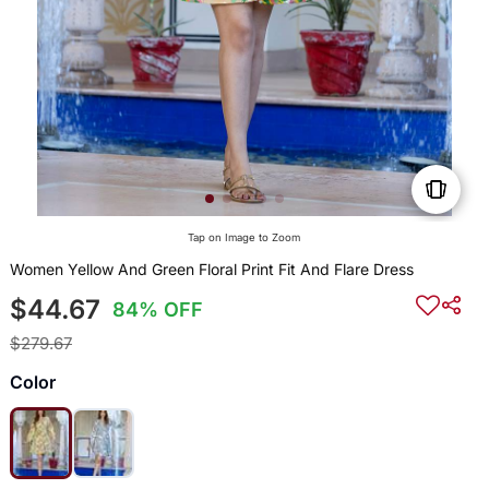
Tap on Image to Zoom
Women Yellow And Green Floral Print Fit And Flare Dress
$44.67
84% OFF
$279.67
Color