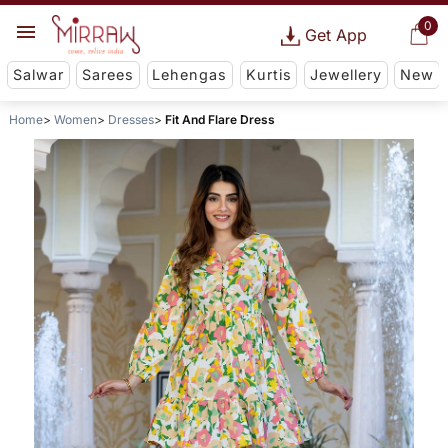
0
Get App
Salwar
Sarees
Lehengas
Kurtis
Jewellery
New
Home
Women
Dresses
Fit And Flare Dress