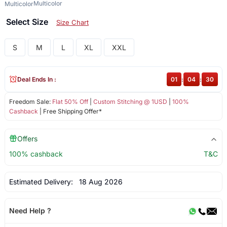
Multicolor
Multicolor
Select Size
Size Chart
S
M
L
XL
XXL
Deal Ends In :
01
:
04
:
30
Freedom Sale:
Flat 50% Off
|
Custom Stitching @ 1USD
|
100%
Cashback
| Free Shipping Offer*
Offers
100% cashback
T&C
Estimated Delivery:
18 Aug 2026
Need Help ?