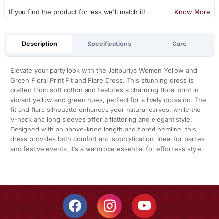
If you find the product for less we'll match it!
Know More
Description
Specifications
Care
Elevate your party look with the Jaitpuriya Women Yellow and
Green Floral Print Fit and Flare Dress. This stunning dress is
crafted from soft cotton and features a charming floral print in
vibrant yellow and green hues, perfect for a lively occasion. The
fit and flare silhouette enhances your natural curves, while the
V-neck and long sleeves offer a flattering and elegant style.
Designed with an above-knee length and flared hemline, this
dress provides both comfort and sophistication. Ideal for parties
and festive events, it’s a wardrobe essential for effortless style.