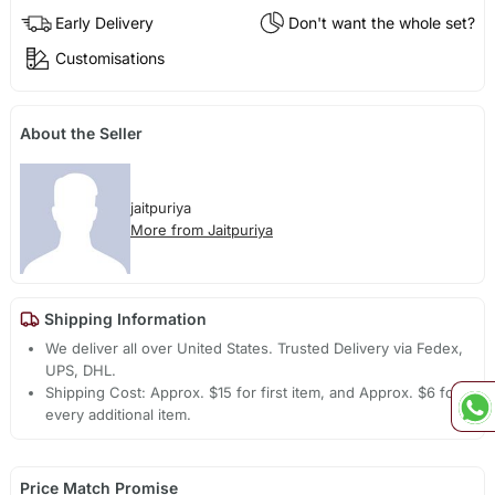
Early Delivery
Don't want the whole set?
Customisations
About the Seller
jaitpuriya
More from Jaitpuriya
Shipping Information
We deliver all over United States. Trusted Delivery via Fedex,
UPS, DHL.
Shipping Cost: Approx. $15 for first item, and Approx. $6 for
every additional item.
Price Match Promise