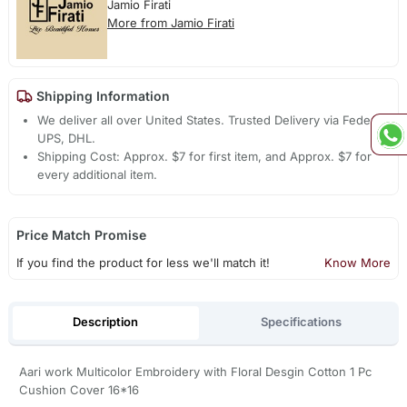
Jamio Firati
More from Jamio Firati
Shipping Information
We deliver all over United States. Trusted Delivery via Fedex,
UPS, DHL.
Shipping Cost: Approx. $7 for first item, and Approx. $7 for
every additional item.
Price Match Promise
If you find the product for less we'll match it!
Know More
Description
Specifications
Aari work Multicolor Embroidery with Floral Desgin Cotton 1 Pc
Cushion Cover 16*16