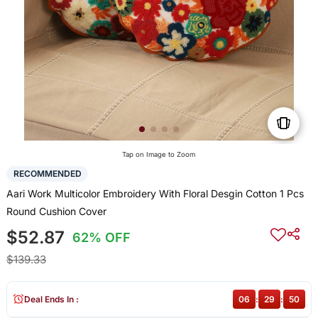
Tap on Image to Zoom
RECOMMENDED
Aari Work Multicolor Embroidery With Floral Desgin Cotton 1 Pcs
Round Cushion Cover
$52.87
62% OFF
$139.33
Deal Ends In :
06
:
29
:
50