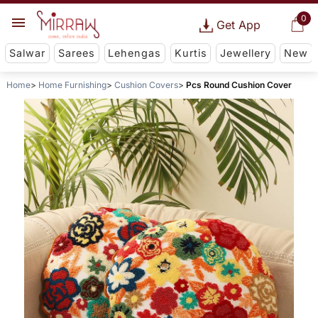
0
Get App
Salwar
Sarees
Lehengas
Kurtis
Jewellery
New
Home
Home Furnishing
Cushion Covers
Pcs Round Cushion Cover