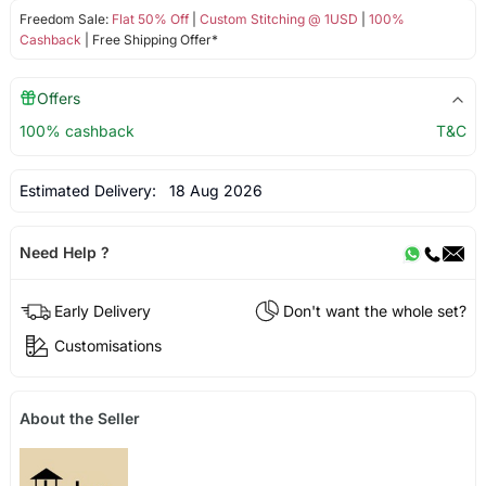
Freedom Sale:
Flat 50% Off
|
Custom Stitching @ 1USD
|
100%
Cashback
| Free Shipping Offer*
Offers
100% cashback
T&C
Estimated Delivery:
18 Aug 2026
Need Help ?
Early Delivery
Don't want the whole set?
Customisations
About the Seller