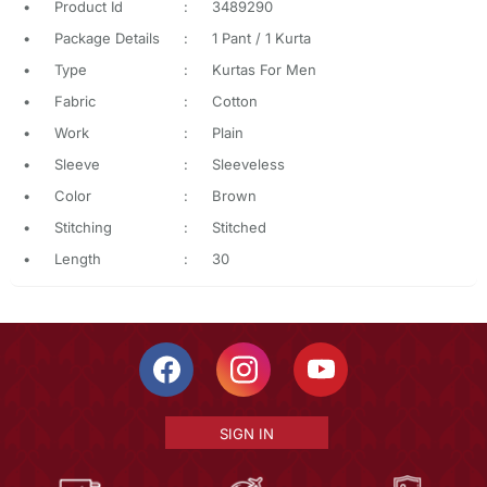
•
Product Id
:
3489290
•
Package Details
:
1 Pant / 1 Kurta
•
Type
:
Kurtas For Men
•
Fabric
:
Cotton
•
Work
:
Plain
•
Sleeve
:
Sleeveless
•
Color
:
Brown
•
Stitching
:
Stitched
•
Length
:
30
SIGN IN