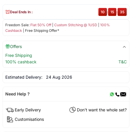
Deal Ends In :
10
:
15
:
34
Freedom Sale:
Flat 50% Off
|
Custom Stitching @ 1USD
|
100%
Cashback
| Free Shipping Offer*
Offers
Free Shipping
100% cashback
T&C
Estimated Delivery:
24 Aug 2026
Need Help ?
Early Delivery
Don't want the whole set?
Customisations