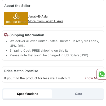
About the Seller
Janab-E-Aala
More from Janab E Aala
Shipping Information
We deliver all over United States. Trusted Delivery via Fedex,
UPS, DHL.
Shipping Cost: FREE shipping on this item
Please note that you'll be charged in US Dollars(USD).
Price Match Promise
If you find the product for less we'll match it!
Know More
Specifications
Care