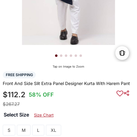
Tap on Image to Zoom
FREE SHIPPING
Front And Side Slit Extra Panel Designer Kurta With Harem Pant
$112.2
58% OFF
$267.27
Select Size
Size Chart
S
M
L
XL