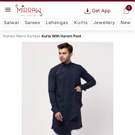
0
Get App
Salwar
Sarees
Lehengas
Kurtis
Jewellery
New
Home
Men
Kurtas
Kurta With Harem Pant