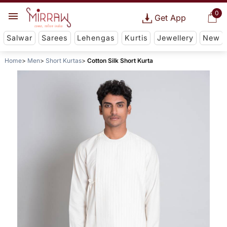
0
Get App
Salwar
Sarees
Lehengas
Kurtis
Jewellery
New
Home
Men
Short Kurtas
Cotton Silk Short Kurta