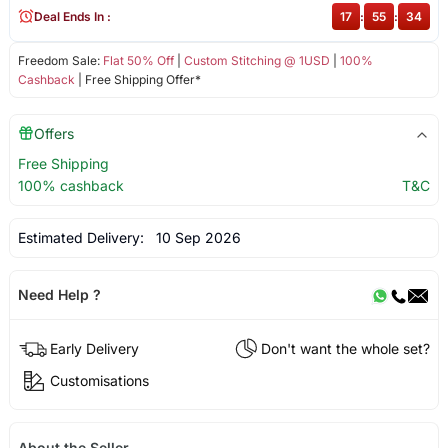
Deal Ends In :
17
:
55
:
34
Freedom Sale:
Flat 50% Off
|
Custom Stitching @ 1USD
|
100%
Cashback
| Free Shipping Offer*
Offers
Free Shipping
100% cashback
T&C
Estimated Delivery:
10 Sep 2026
Need Help ?
Early Delivery
Don't want the whole set?
Customisations
About the Seller