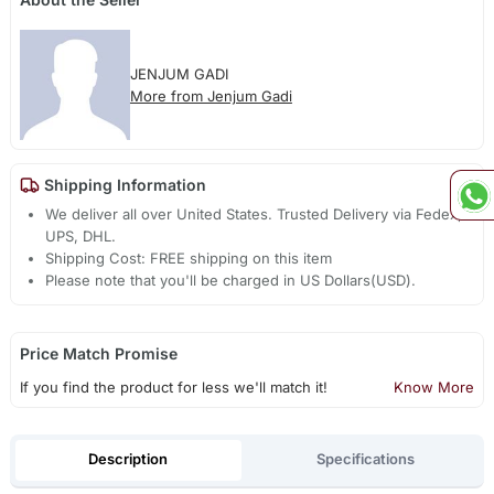
JENJUM GADI
More from Jenjum Gadi
Shipping Information
We deliver all over United States. Trusted Delivery via Fedex,
UPS, DHL.
Shipping Cost: FREE shipping on this item
Please note that you'll be charged in US Dollars(USD).
Price Match Promise
If you find the product for less we'll match it!
Know More
Description
Specifications