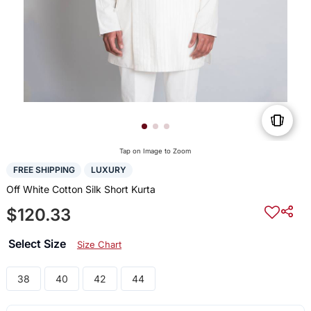
Tap on Image to Zoom
FREE SHIPPING
LUXURY
Off White Cotton Silk Short Kurta
$120.33
Select Size
Size Chart
38
40
42
44