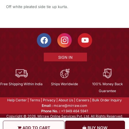
Off white pleated side tie up kurta.
SIGN IN
Free Shipping Within India
Ships Worldwide
100% Money Back
Guarantee
Help Center
|
Terms
|
Privacy
|
About Us
|
Careers
|
Bulk Order Inquiry
Email :
mcare@mirraw.com
Phone No. :
+1 949 464 5941
Copyright © 2026, Mirraw Online Services Pvt. Ltd. All Rights Reserved.
ADD TO CART
BUY NOW