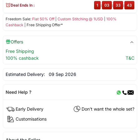
Deal Ends In :
1
:
03
:
33
:
43
Freedom Sale:
Flat 50% Off
|
Custom Stitching @ 1USD
|
100%
Cashback
| Free Shipping Offer*
Offers
Free Shipping
100% cashback
T&C
Estimated Delivery:
09 Sep 2026
Need Help ?
Early Delivery
Don't want the whole set?
Customisations
About the Seller