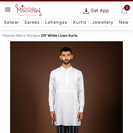
0
Get App
Salwar
Sarees
Lehengas
Kurtis
Jewellery
New
Home
Men
Kurtas
Off White Linen Kurta