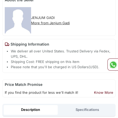
JENJUM GADI
More from Jenjum Gadi
Shipping Information
We deliver all over United States. Trusted Delivery via Fedex,
UPS, DHL.
Shipping Cost: FREE shipping on this item
Please note that you'll be charged in US Dollars(USD).
Price Match Promise
If you find the product for less we'll match it!
Know More
Description
Specifications