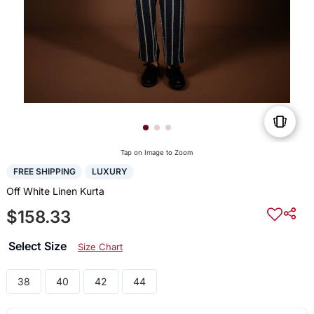
Tap on Image to Zoom
FREE SHIPPING
LUXURY
Off White Linen Kurta
$158.33
Select Size
Size Chart
38
40
42
44