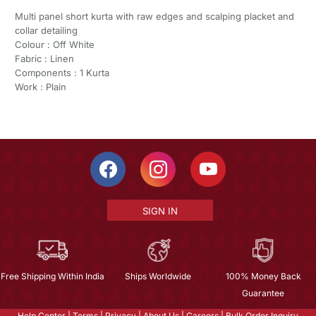
Multi panel short kurta with raw edges and scalping placket and
collar detailing
Colour : Off White
Fabric : Linen
Components : 1 Kurta
Work : Plain
SIGN IN
Free Shipping Within India
Ships Worldwide
100% Money Back
Guarantee
Help Center
|
Terms
|
Privacy
|
About Us
|
Careers
|
Bulk Order Inquiry