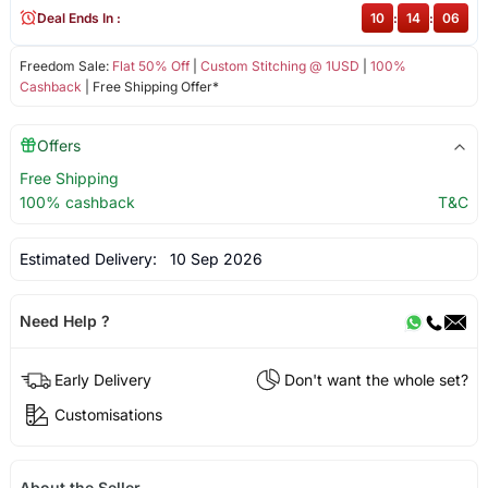
Deal Ends In :
10
:
14
:
06
Freedom Sale:
Flat 50% Off
|
Custom Stitching @ 1USD
|
100%
Cashback
| Free Shipping Offer*
Offers
Free Shipping
100% cashback
T&C
Estimated Delivery:
10 Sep 2026
Need Help ?
Early Delivery
Don't want the whole set?
Customisations
About the Seller