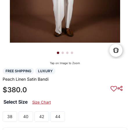
Tap on Image to Zoom
FREE SHIPPING
LUXURY
Peach Linen Satin Bandi
$380.0
Select Size
Size Chart
38
40
42
44