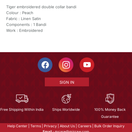
Tiger embroidered double collar bandi
Colour : Peach
Fabric : Linen Satin
Components : 1 Bandi
Work : Embroidered
SIGN IN
Free Shipping Within India
Ships Worldwide
100% Money Back
Guarantee
Help Center
|
Terms
|
Privacy
|
About Us
|
Careers
|
Bulk Order Inquiry
Email :
mcare@mirraw.com