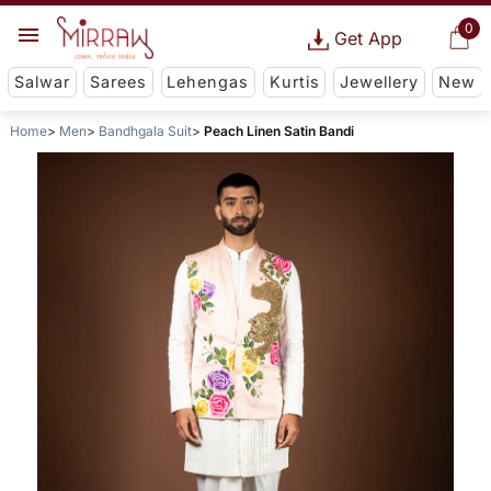
0
Get App
Salwar
Sarees
Lehengas
Kurtis
Jewellery
New
Home
Men
Bandhgala Suit
Peach Linen Satin Bandi