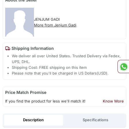
JENJUM GADI
More from Jenjum Gadi
Shipping Information
We deliver all over United States. Trusted Delivery via Fedex,
UPS, DHL.
Shipping Cost: FREE shipping on this item
Please note that you'll be charged in US Dollars(USD).
Price Match Promise
If you find the product for less we'll match it!
Know More
Description
Specifications