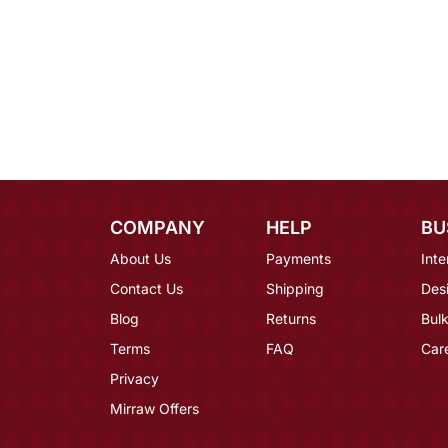
COMPANY
HELP
BU
About Us
Payments
Inte
Contact Us
Shipping
Des
Blog
Returns
Bulk
Terms
FAQ
Car
Privacy
Mirraw Offers