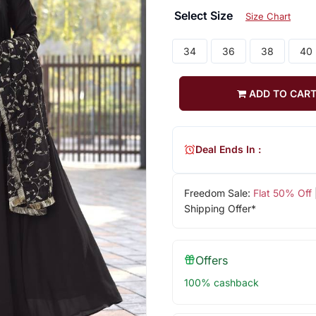
Select Size
Size Chart
34
36
38
40
ADD TO CAR
Deal Ends In :
Freedom Sale:
Flat 50% Off
Shipping Offer*
Offers
100% cashback