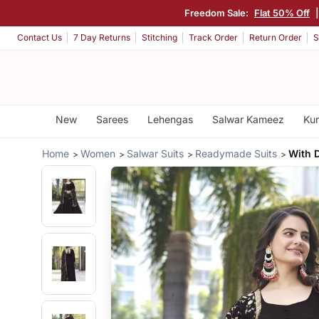
Freedom Sale:
Flat 50% Off
Contact Us
7 Day Returns
Stitching
Track Order
Return Order
S
New
Sarees
Lehengas
Salwar Kameez
Kur
Home
Women
Salwar Suits
Readymade Suits
With 