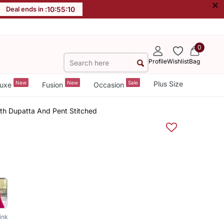
×
Deal ends in :
10
:
55
:
09
0
Profile
Wishlist
Bag
New
New
Sale
Plus Size
uxe
Fusion
Occasion
th Dupatta And Pent Stitched
ink