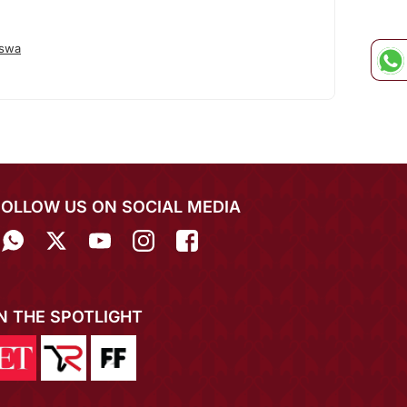
eswa
FOLLOW US ON SOCIAL MEDIA
IN THE SPOTLIGHT