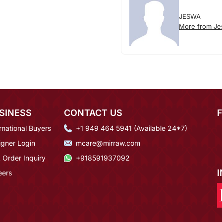
JESWA
More from J
SINESS
CONTACT US
rnational Buyers
+1 949 464 5941 (Available 24*7)
igner Login
mcare@mirraw.com
 Order Inquiry
+918591937092
eers