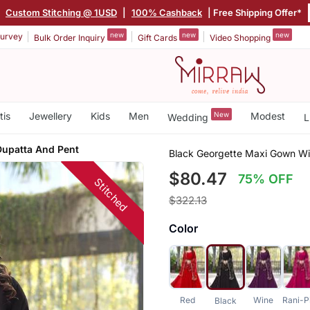
|
Custom Stitching @ 1USD
|
100% Cashback
| Free Shipping Offer*
new
new
new
urvey
Bulk Order Inquiry
Gift Cards
Video Shopping
tis
Jewellery
Kids
Men
New
Modest
Wedding
L
Dupatta And Pent
Black Georgette Maxi Gown Wi
$80.47
75% OFF
Stitched
$322.13
Color
Red
Wine
Rani-P
Black