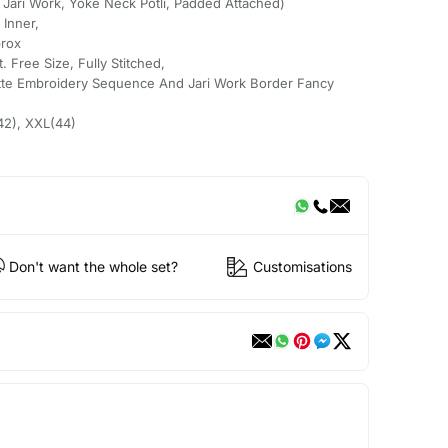
Jari Work, Yoke Neck Potli, Padded Attached)
 Inner,
prox
. Free Size, Fully Stitched,
ette Embroidery Sequence And Jari Work Border Fancy
(42), XXL(44)
Don't want the whole set?
Customisations