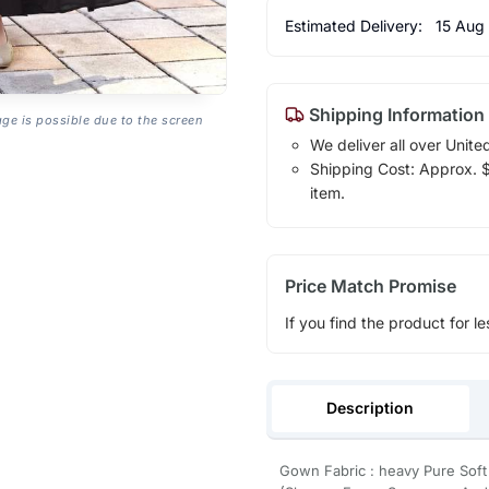
Estimated Delivery:
15 Aug
Shipping Information
age is possible due to the screen
We deliver all over Unite
Shipping Cost: Approx. $1
item.
Price Match Promise
If you find the product for le
Description
Gown Fabric : heavy Pure Soft 