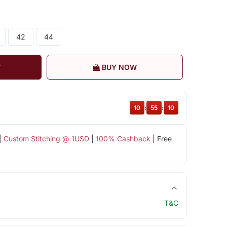
42
44
T
BUY NOW
10
:
55
:
09
|
Custom Stitching @ 1USD
|
100% Cashback
| Free
T&C