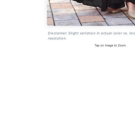
Disclaimer: Slight variation in actual color vs. im
resolution.
Tap on Image to Zoom