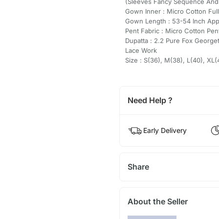
(Sleeves Fancy Sequence And 
Gown Inner : Micro Cotton Full
Gown Length : 53-54 Inch Ap
Pent Fabric : Micro Cotton Pent
Dupatta : 2.2 Pure Fox Georg
Lace Work
Size : S(36), M(38), L(40), XL
Need Help ?
Early Delivery
Share
About the Seller