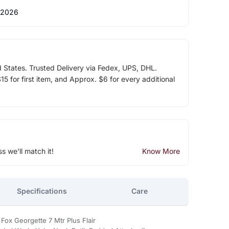
 2026
d States. Trusted Delivery via Fedex, UPS, DHL.
5 for first item, and Approx. $6 for every additional
ss we'll match it!
Know More
Specifications
Care
Fox Georgette 7 Mtr Plus Flair