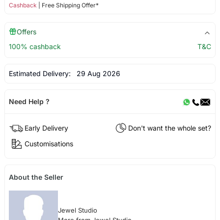
Cashback
| Free Shipping Offer*
Offers
100% cashback
T&C
Estimated Delivery:
29 Aug 2026
Need Help ?
Early Delivery
Don't want the whole set?
Customisations
About the Seller
Jewel Studio
More from Jewel Studio