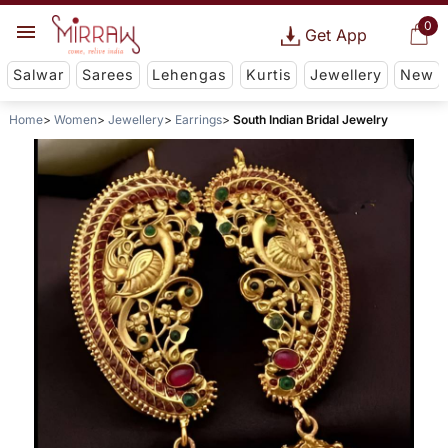
0
Get App
Salwar
Sarees
Lehengas
Kurtis
Jewellery
New
Home
Women
Jewellery
Earrings
South Indian Bridal Jewelry