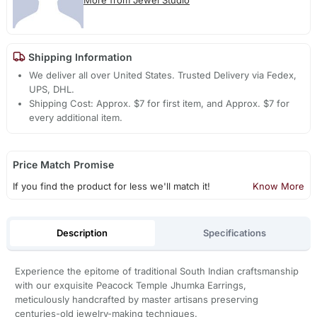
Shipping Information
We deliver all over United States. Trusted Delivery via Fedex,
UPS, DHL.
Shipping Cost: Approx. $7 for first item, and Approx. $7 for
every additional item.
Price Match Promise
If you find the product for less we'll match it!
Know More
Description
Specifications
Experience the epitome of traditional South Indian craftsmanship
with our exquisite Peacock Temple Jhumka Earrings,
meticulously handcrafted by master artisans preserving
centuries-old jewelry-making techniques.