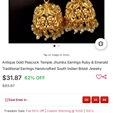
Tap on Image to Zoom
Antique Gold Peacock Temple Jhumka Earrings Ruby & Emerald
Traditional Earrings Handcrafted South Indian Bridal Jewelry
$31.87
62% OFF
$83.87
Deal Ends In :
00
:
35
:
46
Freedom Sale:
Flat 50% Off
|
Custom Stitching @ 1USD
|
100%