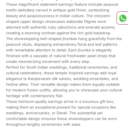
These magnificent statement earrings feature intricate peacock
motifs delicately carved in antique gold finish, symbolizing
beauty and auspiciousness in Indian culture. The crescent-
shaped upper design showcases elaborate filigree work
adorned with authentic ruby cabochons and emerald accents,
creating a stunning contrast against the rich gold backdrop.
The showstopping bell-shaped jhumkas hang gracefully from the
peacock studs, displaying extraordinary floral and leaf patterns
with remarkable attention to detail. Each jhumka is elegantly
finished with a cascade of natural freshwater pearl drops that
create mesmerizing movement with every step.
Perfect for South Indian weddings, traditional ceremonies, and
cultural celebrations, these temple-inspired earrings add royal
elegance to Kanjeevaram silk sarees, wedding ensembles, and
festive attire. Their versatile design makes them equally suitable
for modern fusion outfits, allowing you to showcase your cultural
heritage with contemporary flair.
These heirloom-quality earrings arrive in a luxurious gift box,
making them an exceptional present for special occasions like
weddings, anniversaries, or Diwali. The substantial yet
comfortable design ensures these showstoppers can be worn
throughout lengthy ceremonies with ease.