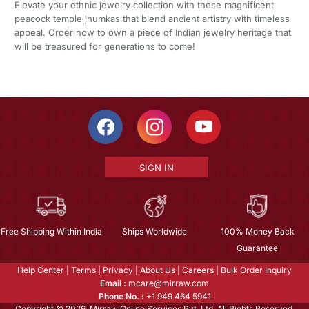
Elevate your ethnic jewelry collection with these magnificent
peacock temple jhumkas that blend ancient artistry with timeless
appeal. Order now to own a piece of Indian jewelry heritage that
will be treasured for generations to come!
SIGN IN
Free Shipping Within India
Ships Worldwide
100% Money Back
Guarantee
Help Center
|
Terms
|
Privacy
|
About Us
|
Careers
|
Bulk Order Inquiry
Email :
mcare@mirraw.com
Phone No. :
+1 949 464 5941
Copyright © 2026, Mirraw Online Services Pvt. Ltd. All Rights Reserved.