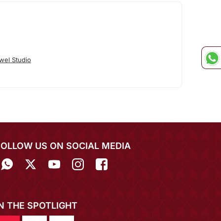
wel Studio
FOLLOW US ON SOCIAL MEDIA
IN THE SPOTLIGHT