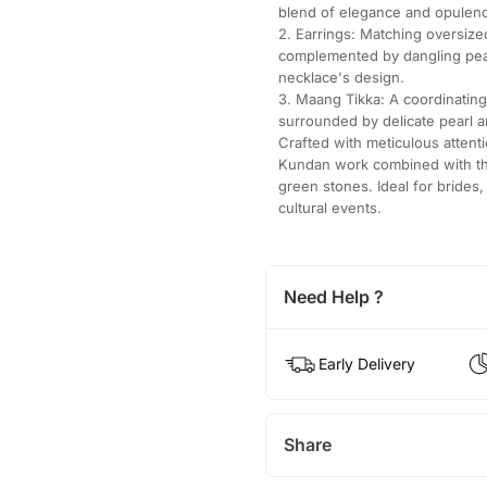
blend of elegance and opulen
2. Earrings: Matching oversize
complemented by dangling pear
necklace's design.
3. Maang Tikka: A coordinating
surrounded by delicate pearl 
Crafted with meticulous attentio
Kundan work combined with the 
green stones. Ideal for brides
cultural events.
Need Help ?
Early Delivery
Share