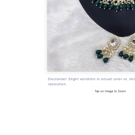
Disclaimer: Slight variation in actual color vs. im
resolution.
Tap on Image to Zoom