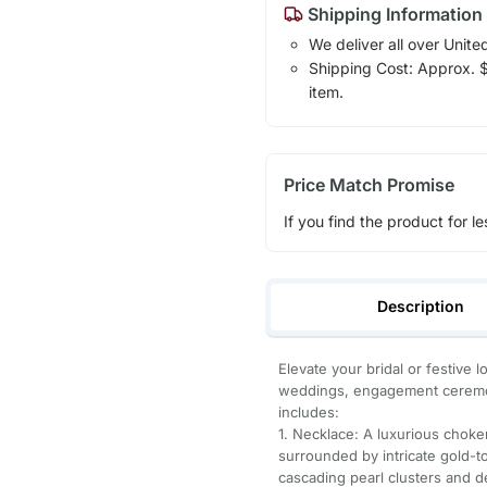
Shipping Information
We deliver all over Unite
Shipping Cost: Approx. $7
item.
Price Match Promise
If you find the product for le
Description
Elevate your bridal or festive 
weddings, engagement ceremon
includes:
1. Necklace: A luxurious choke
surrounded by intricate gold-to
cascading pearl clusters and 