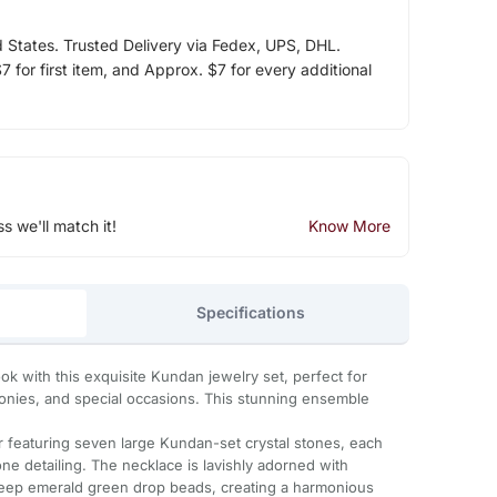
d States. Trusted Delivery via Fedex, UPS, DHL.
 for first item, and Approx. $7 for every additional
ss we'll match it!
Know More
Specifications
look with this exquisite Kundan jewelry set, perfect for
ies, and special occasions. This stunning ensemble
r featuring seven large Kundan-set crystal stones, each
ne detailing. The necklace is lavishly adorned with
deep emerald green drop beads, creating a harmonious