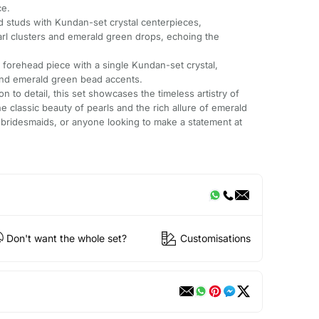
ce.
d studs with Kundan-set crystal centerpieces,
l clusters and emerald green drops, echoing the
 forehead piece with a single Kundan-set crystal,
and emerald green bead accents.
n to detail, this set showcases the timeless artistry of
classic beauty of pearls and the rich allure of emerald
, bridesmaids, or anyone looking to make a statement at
Don't want the whole set?
Customisations