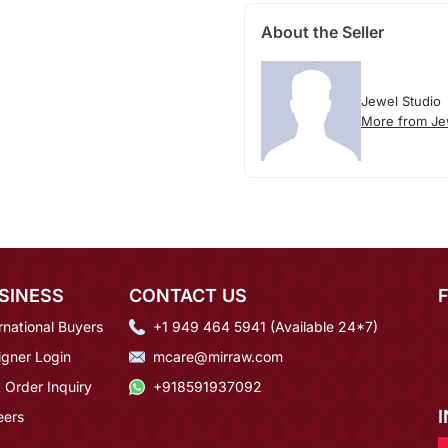
About the Seller
Jewel Studio
More from Je
SINESS
CONTACT US
rnational Buyers
+1 949 464 5941 (Available 24*7)
igner Login
mcare@mirraw.com
 Order Inquiry
+918591937092
eers