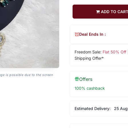
ADD TO CAR
Deal Ends In :
Freedom Sale:
Flat 50% Off
Shipping Offer*
age is possible due to the screen
Offers
100% cashback
Estimated Delivery:
25 Aug