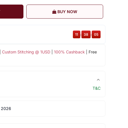
T
BUY NOW
11
:
38
:
04
|
Custom Stitching @ 1USD
|
100% Cashback
| Free
T&C
 2026