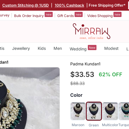
|
Custom Stitching @ 1USD
|
100% Cashback
| Free Shipping Offer*
new
new
new
urvey
Bulk Order Inquiry
Gift Cards
Video Shopping
tis
Jewellery
Kids
Men
New
Modest
Wedding
L
dan1
Padma Kundan1
$33.53
62% OFF
$88.33
Color
Maroon
Multicolor
Turqu
Green