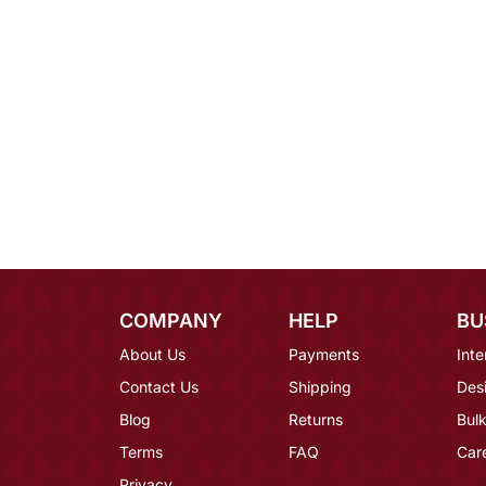
COMPANY
HELP
BU
About Us
Payments
Inte
Contact Us
Shipping
Des
Blog
Returns
Bulk
Terms
FAQ
Car
Privacy