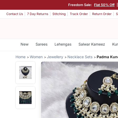
Freedom Sale:
Flat 50% Off
Contact Us
7 Day Returns
Stitching
Track Order
Return Order
S
New
Sarees
Lehengas
Salwar Kameez
Kur
Home
Women
Jewellery
Necklace Sets
Padma Kun