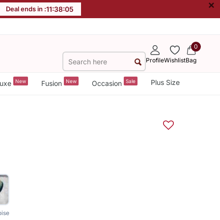
×
Deal ends in :
11
:
38
:
04
0
Profile
Wishlist
Bag
New
New
Sale
Plus Size
uxe
Fusion
Occasion
oise