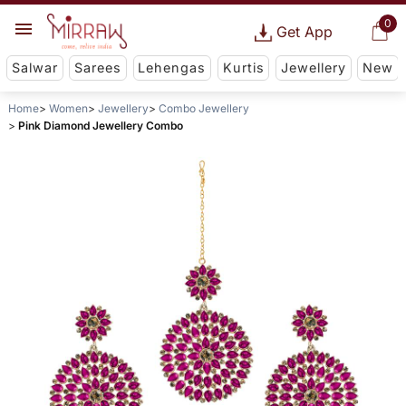
0
Get App
Salwar
Sarees
Lehengas
Kurtis
Jewellery
New
Home
Women
Jewellery
Combo Jewellery
Pink Diamond Jewellery Combo