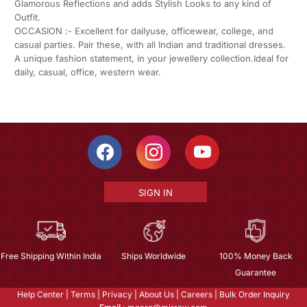
Glamorous Reflections and adds Stylish Looks to any kind of
Outfit.
OCCASION :- Excellent for dailyuse, officewear, college, and
casual parties. Pair these, with all Indian and traditional dresses.
A unique fashion statement, in your jewellery collection.Ideal for
daily, casual, office, western wear.
SIGN IN
Free Shipping Within India
Ships Worldwide
100% Money Back
Guarantee
Help Center
|
Terms
|
Privacy
|
About Us
|
Careers
|
Bulk Order Inquiry