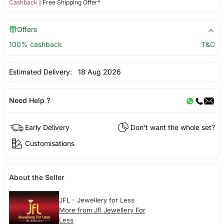
Cashback
| Free Shipping Offer*
Offers
100% cashback
T&C
Estimated Delivery:
18 Aug 2026
Need Help ?
Early Delivery
Don't want the whole set?
Customisations
About the Seller
JFL - Jewellery for Less
More from Jfl Jewellery For
Less