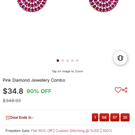
Tap on Image to Zoom
Pink Diamond Jewellery Combo
$34.8
90% OFF
$348.93
Deal Ends In :
1
:
08
:
57
:
24
Freedom Sale:
Flat 50% Off
|
Custom Stitching @ 1USD
|
100%