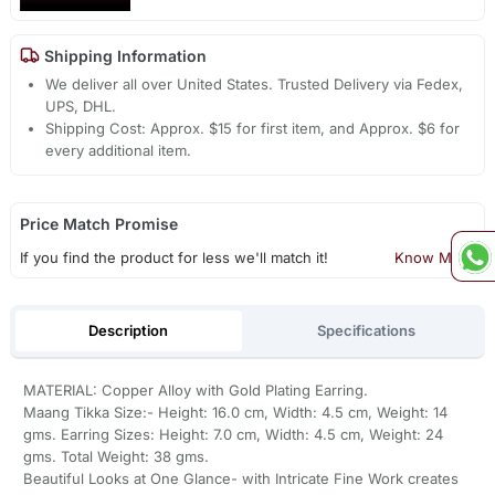
Shipping Information
We deliver all over United States. Trusted Delivery via Fedex,
UPS, DHL.
Shipping Cost: Approx. $15 for first item, and Approx. $6 for
every additional item.
Price Match Promise
If you find the product for less we'll match it!
Know More
Description
Specifications
MATERIAL: Copper Alloy with Gold Plating Earring.
Maang Tikka Size:- Height: 16.0 cm, Width: 4.5 cm, Weight: 14
gms. Earring Sizes: Height: 7.0 cm, Width: 4.5 cm, Weight: 24
gms. Total Weight: 38 gms.
Beautiful Looks at One Glance- with Intricate Fine Work creates