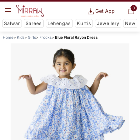
0
Get App
Salwar
Sarees
Lehengas
Kurtis
Jewellery
New
Home
Kids
Girls
Frocks
Blue Floral Rayon Dress