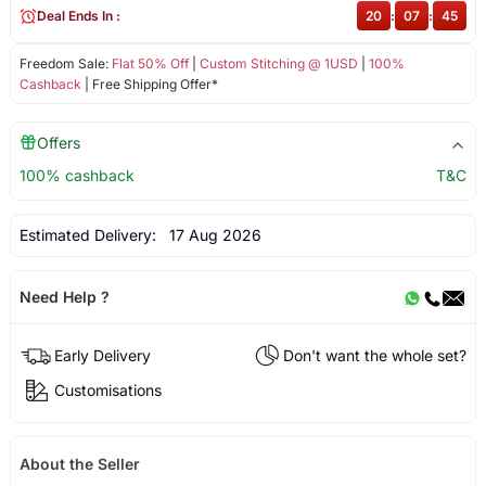
Deal Ends In :
20
:
07
:
44
Freedom Sale:
Flat 50% Off
|
Custom Stitching @ 1USD
|
100%
Cashback
| Free Shipping Offer*
Offers
100% cashback
T&C
Estimated Delivery:
17 Aug 2026
Need Help ?
Early Delivery
Don't want the whole set?
Customisations
About the Seller