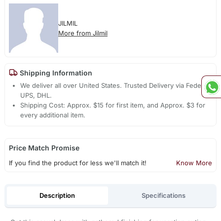
JILMIL
More from Jilmil
Shipping Information
We deliver all over United States. Trusted Delivery via Fedex,
UPS, DHL.
Shipping Cost: Approx. $15 for first item, and Approx. $3 for
every additional item.
Price Match Promise
If you find the product for less we'll match it!
Know More
Description
Specifications