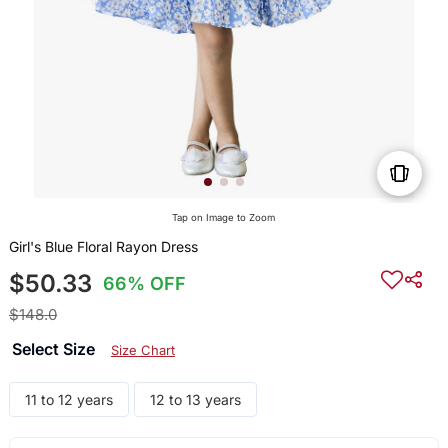
Tap on Image to Zoom
Girl's Blue Floral Rayon Dress
$50.33
66% OFF
$148.0
Select Size
Size Chart
11 to 12 years
12 to 13 years