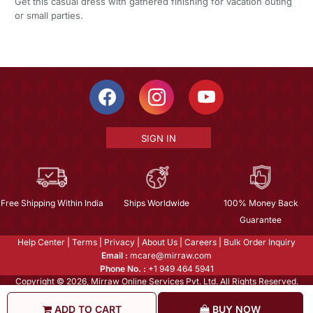
Get this casual dress with gathered finishing for vacation outing
or small parties.
SIGN IN
Free Shipping Within India
Ships Worldwide
100% Money Back
Guarantee
Help Center
|
Terms
|
Privacy
|
About Us
|
Careers
|
Bulk Order Inquiry
Email :
mcare@mirraw.com
Phone No. :
+1 949 464 5941
Copyright © 2026, Mirraw Online Services Pvt. Ltd. All Rights Reserved.
ADD TO CART
BUY NOW