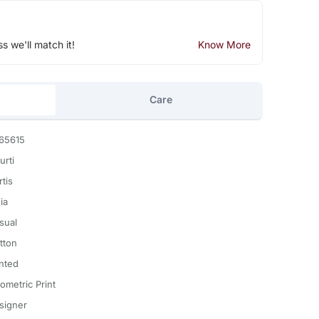
ss we'll match it!
Know More
Care
65615
urti
tis
ia
sual
tton
inted
ometric Print
signer