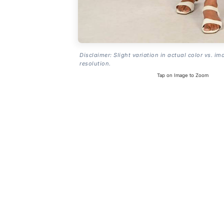
Disclaimer: Slight variation in actual color vs. im
resolution.
Tap on Image to Zoom