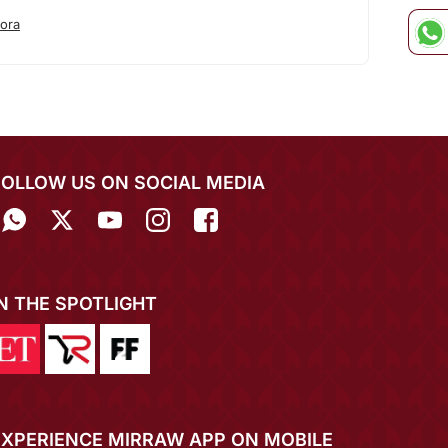
ora
FOLLOW US ON SOCIAL MEDIA
IN THE SPOTLIGHT
EXPERIENCE MIRRAW APP ON MOBILE