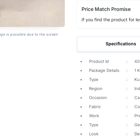
Price Match Promise
If you find the product for le
age is possible due to the screen
Specifications
•
Product Id
:
42
•
Package Details
:
1 K
•
Type
:
Kur
•
Region
:
Ind
•
Occasion
:
Ca
•
Fabric
:
Co
•
Work
:
Pr
•
Type
:
Ge
•
Look
:
De