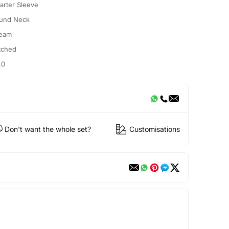
arter Sleeve
und Neck
eam
itched
.0
Don't want the whole set?
Customisations