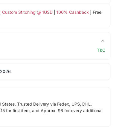
|
Custom Stitching @ 1USD
|
100% Cashback
| Free
T&C
 2026
d States. Trusted Delivery via Fedex, UPS, DHL.
5 for first item, and Approx. $6 for every additional