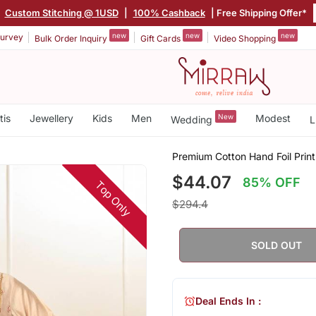
|
Custom Stitching @ 1USD
|
100% Cashback
| Free Shipping Offer*
new
new
new
urvey
Bulk Order Inquiry
Gift Cards
Video Shopping
tis
Jewellery
Kids
Men
New
Modest
Wedding
L
Premium Cotton Hand Foil Prin
$44.07
85% OFF
Top Only
$294.4
SOLD OUT
Deal Ends In :