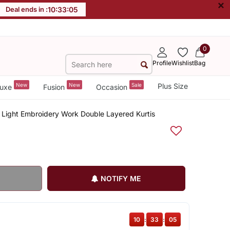
×
Deal ends in :
10
:
33
:
04
0
Profile
Wishlist
Bag
New
New
Sale
Plus Size
uxe
Fusion
Occasion
t Light Embroidery Work Double Layered Kurtis
NOTIFY ME
10
:
33
:
04