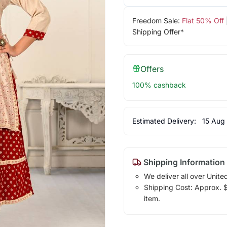
Freedom Sale:
Flat 50% Off
Shipping Offer*
Offers
100% cashback
Estimated Delivery:
15 Aug
Shipping Information
We deliver all over Unite
Shipping Cost: Approx. $1
item.