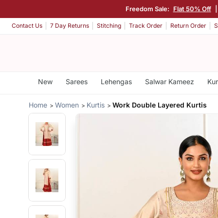
Freedom Sale:
Flat 50% Off
Contact Us
7 Day Returns
Stitching
Track Order
Return Order
S
New
Sarees
Lehengas
Salwar Kameez
Kur
Home
Women
Kurtis
Work Double Layered Kurtis