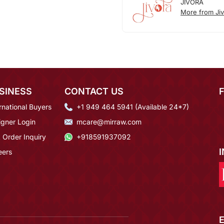
JIVORA
More from Jiv
SINESS
CONTACT US
rnational Buyers
+1 949 464 5941 (Available 24*7)
igner Login
mcare@mirraw.com
 Order Inquiry
+918591937092
eers