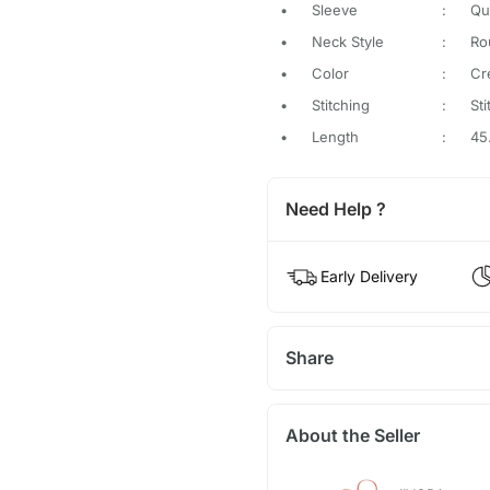
•
Sleeve
:
Qu
•
Neck Style
:
Ro
•
Color
:
Cr
•
Stitching
:
St
•
Length
:
45
Need Help ?
Early Delivery
Share
About the Seller