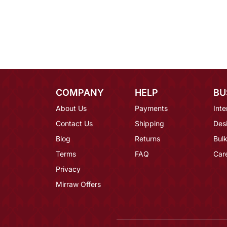
COMPANY
HELP
BU
About Us
Payments
Inte
Contact Us
Shipping
Des
Blog
Returns
Bulk
Terms
FAQ
Car
Privacy
Mirraw Offers