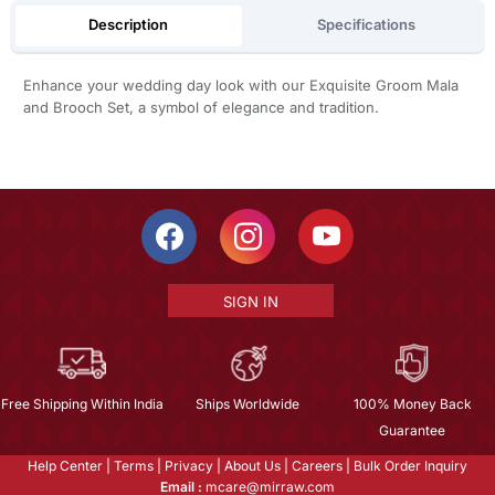
Description
Specifications
Enhance your wedding day look with our Exquisite Groom Mala
and Brooch Set, a symbol of elegance and tradition.
SIGN IN
Free Shipping Within India
Ships Worldwide
100% Money Back
Guarantee
Help Center
|
Terms
|
Privacy
|
About Us
|
Careers
|
Bulk Order Inquiry
Email :
mcare@mirraw.com