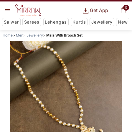
0
Get App
Salwar
Sarees
Lehengas
Kurtis
Jewellery
New
Home
Men
Jewellery
Mala With Brooch Set