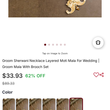
Tap on Image to Zoom
Groom Sherwani Necklace Layered Moti Mala For Wedding |
Groom Mala With Brooch Set
$33.93
62% OFF
$89.33
Color