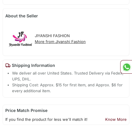
About the Seller
JIYANSHI FASHION
More from Jiyanshi Fashion
Shipping Information
We deliver all over United States. Trusted Delivery via Fedex,
UPS, DHL.
Shipping Cost: Approx. $15 for first item, and Approx. $6 for
every additional item.
Price Match Promise
If you find the product for less we'll match it!
Know More