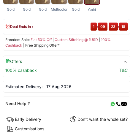
Gold
Gold
Gold
Multicolor
Gold
Gold
Deal Ends In :
1
:
09
:
23
:
18
Freedom Sale:
Flat 50% Off
|
Custom Stitching @ 1USD
|
100%
Cashback
| Free Shipping Offer*
Offers
100% cashback
T&C
Estimated Delivery:
17 Aug 2026
Need Help ?
Early Delivery
Don't want the whole set?
Customisations