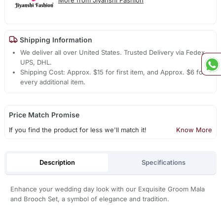
Shipping Information
We deliver all over United States. Trusted Delivery via Fedex,
UPS, DHL.
Shipping Cost: Approx. $15 for first item, and Approx. $6 for
every additional item.
Price Match Promise
If you find the product for less we'll match it!
Know More
Description
Specifications
Enhance your wedding day look with our Exquisite Groom Mala
and Brooch Set, a symbol of elegance and tradition.