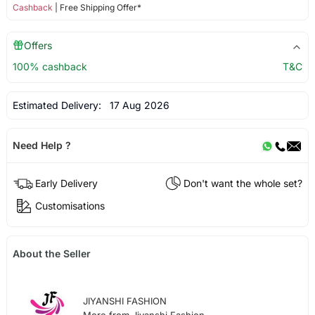
Cashback
| Free Shipping Offer*
Offers
100% cashback
T&C
Estimated Delivery:
17 Aug 2026
Need Help ?
Early Delivery
Don't want the whole set?
Customisations
About the Seller
JIYANSHI FASHION
More from Jiyanshi Fashion