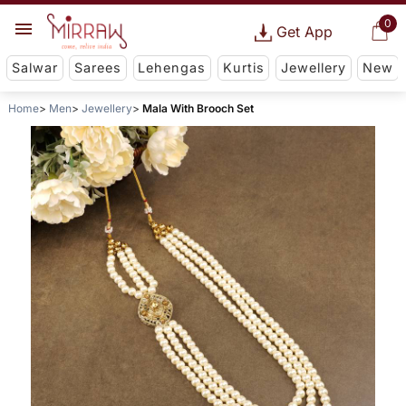
0
Get App
Salwar
Sarees
Lehengas
Kurtis
Jewellery
New
Home
Men
Jewellery
Mala With Brooch Set