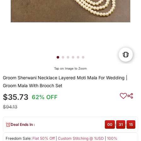
Tap on Image to Zoom
Groom Sherwani Necklace Layered Moti Mala For Wedding |
Groom Mala With Brooch Set
$35.73
62% OFF
$94.13
Deal Ends In :
00
:
31
:
15
Freedom Sale:
Flat 50% Off
|
Custom Stitching @ 1USD
|
100%