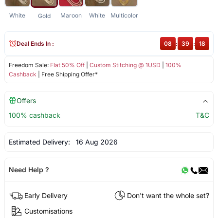
White
Maroon
White
Multicolor
Gold
Deal Ends In :
08
:
39
:
17
Freedom Sale:
Flat 50% Off
|
Custom Stitching @ 1USD
|
100%
Cashback
| Free Shipping Offer*
Offers
100% cashback
T&C
Estimated Delivery:
16 Aug 2026
Need Help ?
Early Delivery
Don't want the whole set?
Customisations