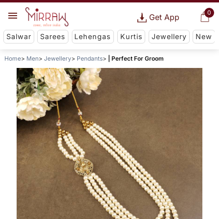
0
Get App
Salwar
Sarees
Lehengas
Kurtis
Jewellery
New
Home
Men
Jewellery
Pendants
| Perfect For Groom