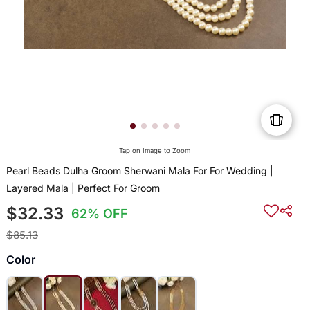
Tap on Image to Zoom
Pearl Beads Dulha Groom Sherwani Mala For For Wedding |
Layered Mala | Perfect For Groom
$32.33
62% OFF
$85.13
Color