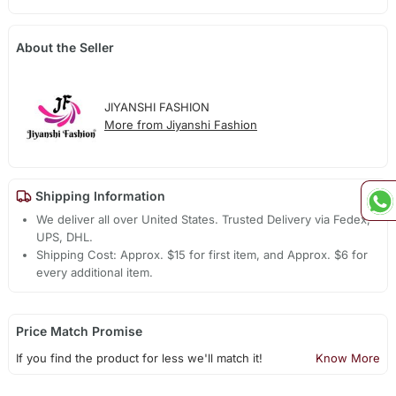
About the Seller
JIYANSHI FASHION
More from Jiyanshi Fashion
Shipping Information
We deliver all over United States. Trusted Delivery via Fedex,
UPS, DHL.
Shipping Cost: Approx. $15 for first item, and Approx. $6 for
every additional item.
Price Match Promise
If you find the product for less we'll match it!
Know More