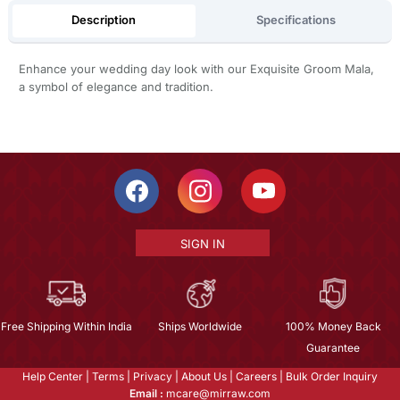
Description
Specifications
Enhance your wedding day look with our Exquisite Groom Mala,
a symbol of elegance and tradition.
SIGN IN
Free Shipping Within India
Ships Worldwide
100% Money Back
Guarantee
Help Center
|
Terms
|
Privacy
|
About Us
|
Careers
|
Bulk Order Inquiry
Email :
mcare@mirraw.com