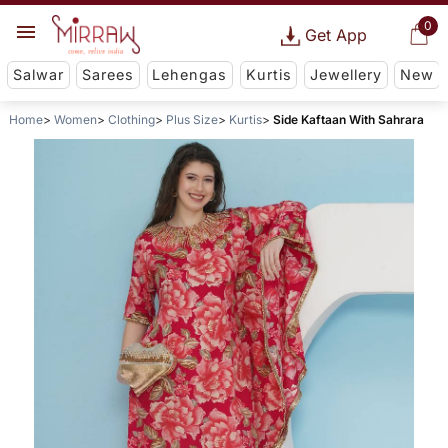
0
Get App
Salwar
Sarees
Lehengas
Kurtis
Jewellery
New
Home
Women
Clothing
Plus Size
Kurtis
Side Kaftaan With Sahrara