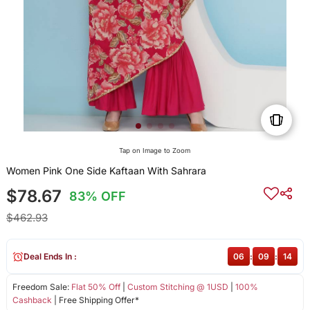
Tap on Image to Zoom
Women Pink One Side Kaftaan With Sahrara
$78.67
83% OFF
$462.93
Deal Ends In :
06
:
09
:
14
Freedom Sale:
Flat 50% Off
|
Custom Stitching @ 1USD
|
100%
Cashback
| Free Shipping Offer*