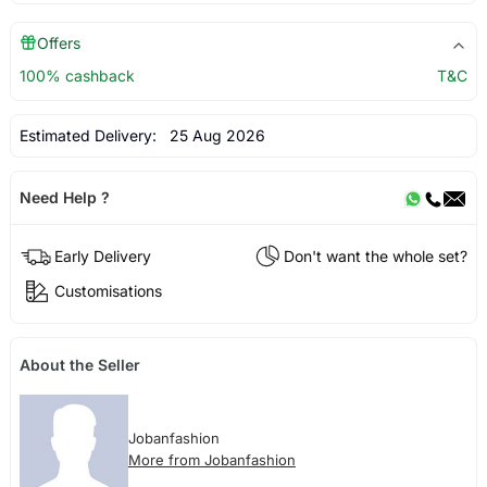
Offers
100% cashback
T&C
Estimated Delivery:
25 Aug 2026
Need Help ?
Early Delivery
Don't want the whole set?
Customisations
About the Seller
Jobanfashion
More from Jobanfashion