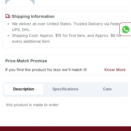
Shipping Information
We deliver all over United States. Trusted Delivery via Fedex,
UPS, DHL.
Shipping Cost: Approx. $15 for first item, and Approx. $6 for
every additional item.
Price Match Promise
If you find the product for less we'll match it!
Know More
Description
Specifications
Care
this product is made to order