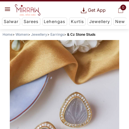
0
Get App
Salwar
Sarees
Lehengas
Kurtis
Jewellery
New
Home
Women
Jewellery
Earrings
& Cz Stone Studs