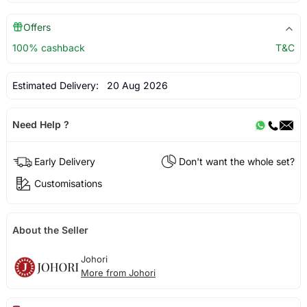
Offers
100% cashback
T&C
Estimated Delivery:
20 Aug 2026
Need Help ?
Early Delivery
Don't want the whole set?
Customisations
About the Seller
Johori
More from Johori