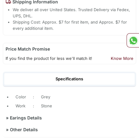
Shipping Information
We deliver all over United States. Trusted Delivery via Fedex,
UPS, DHL.
Shipping Cost: Approx. $7 for first item, and Approx. $7 for
every additional item.
Price Match Promise
If you find the product for less we'll match it!
Know More
Specifications
•
Color
:
Grey
•
Work
:
Stone
»
Earings Details
»
Other Details