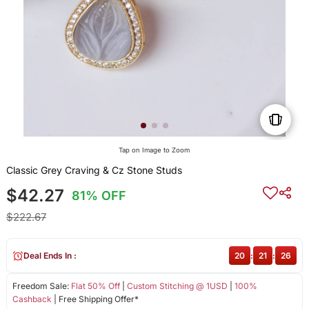
Tap on Image to Zoom
Classic Grey Craving & Cz Stone Studs
$42.27
81% OFF
$222.67
Deal Ends In :
20
:
21
:
26
Freedom Sale:
Flat 50% Off
|
Custom Stitching @ 1USD
|
100%
Cashback
| Free Shipping Offer*