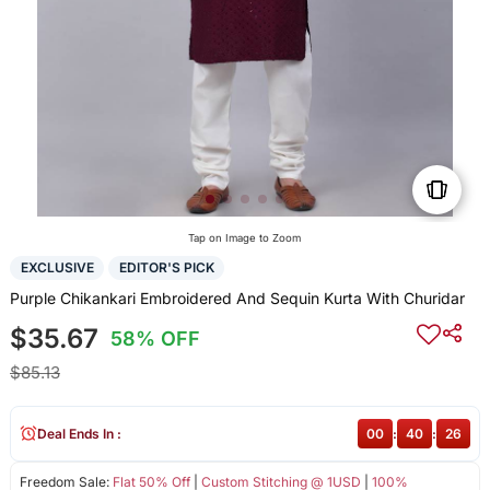
Tap on Image to Zoom
EXCLUSIVE
EDITOR'S PICK
Purple Chikankari Embroidered And Sequin Kurta With Churidar
$35.67
58% OFF
$85.13
Deal Ends In :
00
:
40
:
26
Freedom Sale:
Flat 50% Off
|
Custom Stitching @ 1USD
|
100%