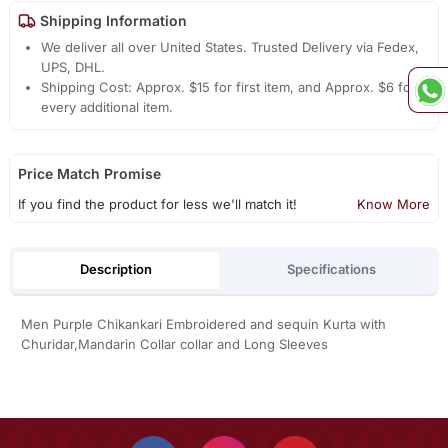
Shipping Information
We deliver all over United States. Trusted Delivery via Fedex,
UPS, DHL.
Shipping Cost: Approx. $15 for first item, and Approx. $6 for
every additional item.
Price Match Promise
If you find the product for less we'll match it!
Know More
Description
Specifications
Men Purple Chikankari Embroidered and sequin Kurta with
Churidar,Mandarin Collar collar and Long Sleeves