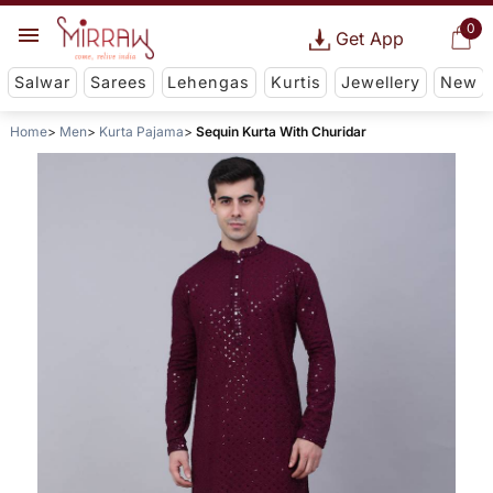
0
Get App
Salwar
Sarees
Lehengas
Kurtis
Jewellery
New
Home
Men
Kurta Pajama
Sequin Kurta With Churidar