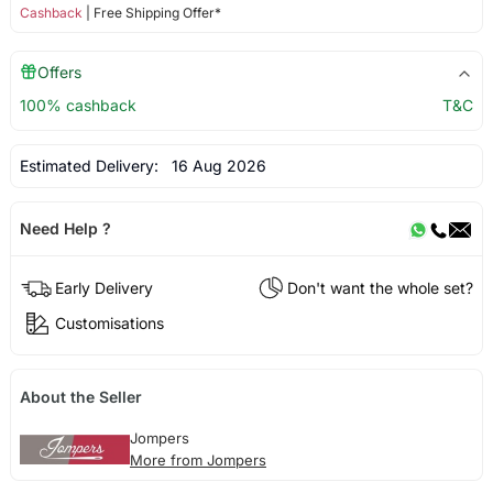
Cashback
| Free Shipping Offer*
Offers
100% cashback
T&C
Estimated Delivery:
16 Aug 2026
Need Help ?
Early Delivery
Don't want the whole set?
Customisations
About the Seller
Jompers
More from Jompers