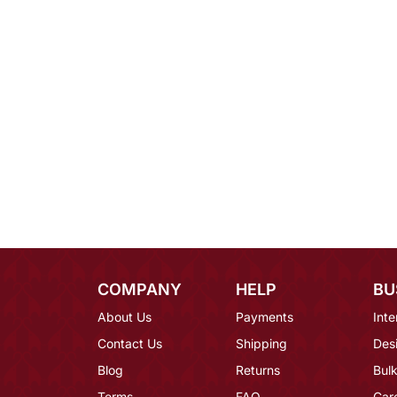
COMPANY
HELP
BU
About Us
Payments
Inte
Contact Us
Shipping
Des
Blog
Returns
Bulk
Terms
FAQ
Car