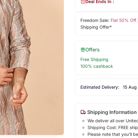
Deal Ends In :
Freedom Sale:
Flat 50% Off
Shipping Offer*
Offers
Free Shipping
100% cashback
Estimated Delivery:
15 Aug
Shipping Information
We deliver all over Unite
Shipping Cost: FREE ship
Please note that you'll b