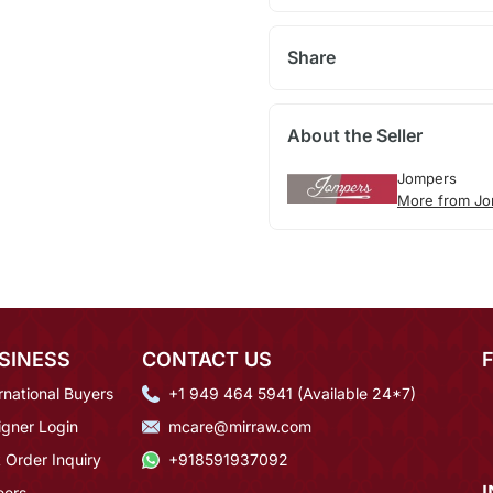
Share
About the Seller
Jompers
More from J
SINESS
CONTACT US
rnational Buyers
+1 949 464 5941 (Available 24*7)
igner Login
mcare@mirraw.com
 Order Inquiry
+918591937092
eers