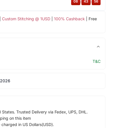
08
:
43
:
55
|
Custom Stitching @ 1USD
|
100% Cashback
| Free
T&C
 2026
d States. Trusted Delivery via Fedex, UPS, DHL.
ping on this item
e charged in US Dollars(USD).