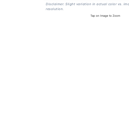
Disclaimer: Slight variation in actual color vs. im
resolution.
Tap on Image to Zoom