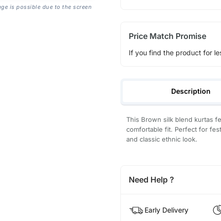
age is possible due to the screen
Price Match Promise
If you find the product for le
Description
This Brown silk blend kurtas f
comfortable fit. Perfect for fes
and classic ethnic look.
Need Help ?
Early Delivery