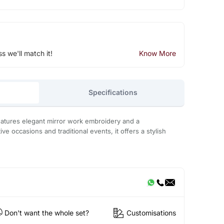
ss we'll match it!
Know More
Specifications
eatures elegant mirror work embroidery and a
tive occasions and traditional events, it offers a stylish
Don't want the whole set?
Customisations