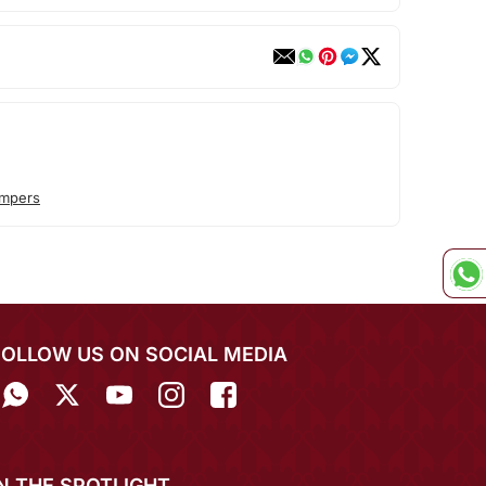
ompers
FOLLOW US ON SOCIAL MEDIA
IN THE SPOTLIGHT