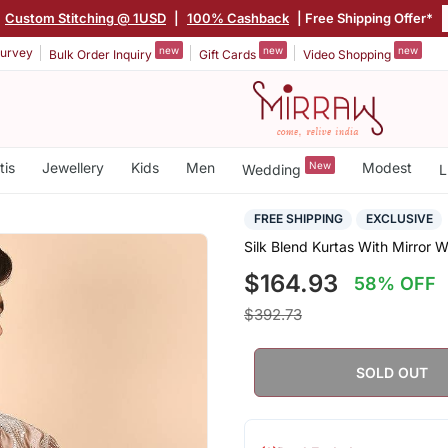
Custom Stitching @ 1USD
|
100% Cashback
| Free Shipping Offer*
new
new
new
urvey
Bulk Order Inquiry
Gift Cards
Video Shopping
tis
Jewellery
Kids
Men
New
Modest
Wedding
L
FREE SHIPPING
EXCLUSIVE
Silk Blend Kurtas With Mirror 
$164.93
58% OFF
$392.73
SOLD OUT