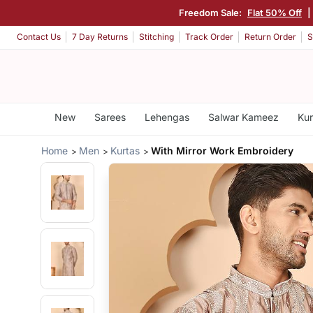
Freedom Sale:
Flat 50% Off
|
Contact Us
7 Day Returns
Stitching
Track Order
Return Order
S
New
Sarees
Lehengas
Salwar Kameez
Kur
Home
Men
Kurtas
With Mirror Work Embroidery