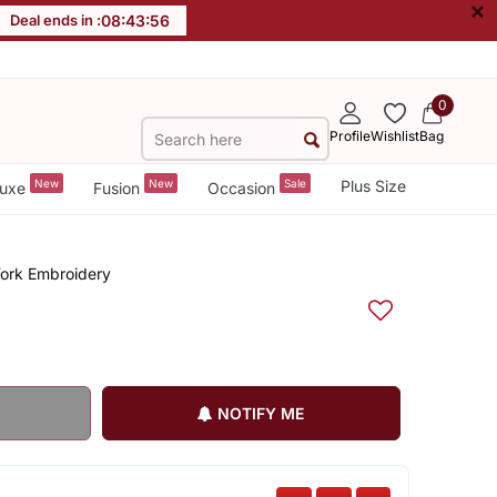
×
Deal ends in :
08
:
43
:
55
0
Profile
Wishlist
Bag
New
New
Sale
Plus Size
uxe
Fusion
Occasion
Work Embroidery
NOTIFY ME