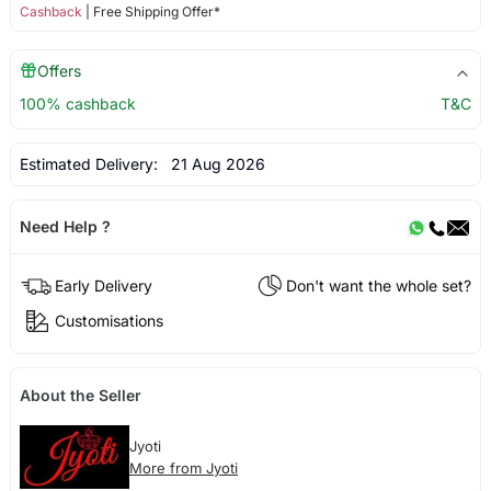
Cashback
| Free Shipping Offer*
Offers
100% cashback
T&C
Estimated Delivery:
21 Aug 2026
Need Help ?
Early Delivery
Don't want the whole set?
Customisations
About the Seller
Jyoti
More from Jyoti