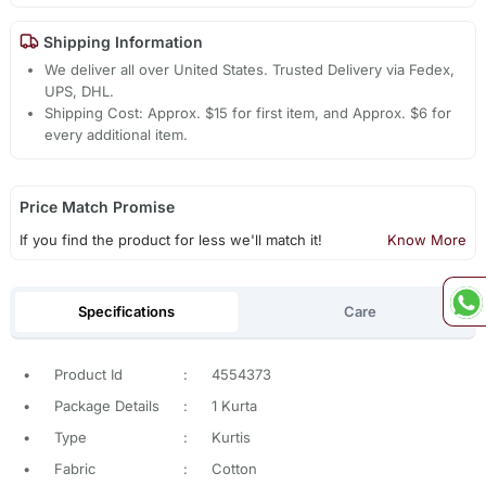
Shipping Information
We deliver all over United States. Trusted Delivery via Fedex,
UPS, DHL.
Shipping Cost: Approx. $15 for first item, and Approx. $6 for
every additional item.
Price Match Promise
If you find the product for less we'll match it!
Know More
Specifications
Care
•
Product Id
:
4554373
•
Package Details
:
1 Kurta
•
Type
:
Kurtis
•
Fabric
:
Cotton