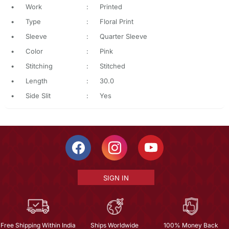
•
Work
:
Printed
•
Type
:
Floral Print
•
Sleeve
:
Quarter Sleeve
•
Color
:
Pink
•
Stitching
:
Stitched
•
Length
:
30.0
•
Side Slit
:
Yes
SIGN IN
Free Shipping Within India
Ships Worldwide
100% Money Back