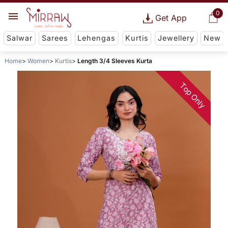
0
Get App
Salwar
Sarees
Lehengas
Kurtis
Jewellery
New
Home
Women
Kurtis
Length 3/4 Sleeves Kurta
Top Only