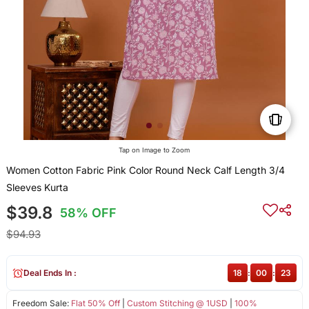
Tap on Image to Zoom
Women Cotton Fabric Pink Color Round Neck Calf Length 3/4
Sleeves Kurta
$39.8
58% OFF
$94.93
Deal Ends In :
18
:
00
:
23
Freedom Sale:
Flat 50% Off
|
Custom Stitching @ 1USD
|
100%