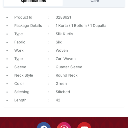
Specifications
Care
•
Product Id
:
3288621
•
Package Details
:
1 Kurta / 1 Bottom / 1 Dupatta
•
Type
:
Silk Kurtis
•
Fabric
:
Silk
•
Work
:
Woven
•
Type
:
Zari Woven
•
Sleeve
:
Quarter Sleeve
•
Neck Style
:
Round Neck
•
Color
:
Green
•
Stitching
:
Stitched
•
Length
:
42