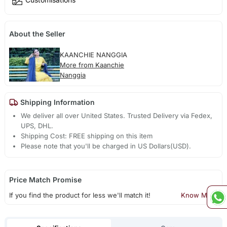
About the Seller
KAANCHIE NANGGIA
More from Kaanchie
Nanggia
Shipping Information
We deliver all over United States. Trusted Delivery via Fedex,
UPS, DHL.
Shipping Cost: FREE shipping on this item
Please note that you'll be charged in US Dollars(USD).
Price Match Promise
If you find the product for less we'll match it!
Know More