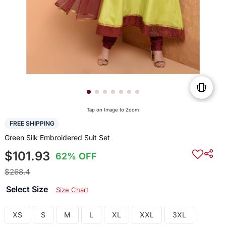
Tap on Image to Zoom
FREE SHIPPING
Green Silk Embroidered Suit Set
$101.93
62% OFF
$268.4
Select Size
Size Chart
XS
S
M
L
XL
XXL
3XL