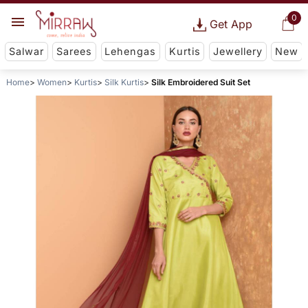
0
Get App
Salwar
Sarees
Lehengas
Kurtis
Jewellery
New
Home
Women
Kurtis
Silk Kurtis
Silk Embroidered Suit Set