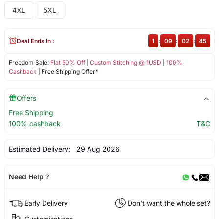
4XL
5XL
Deal Ends In :
1
:
09
:
02
:
45
Freedom Sale:
Flat 50% Off
|
Custom Stitching @ 1USD
|
100%
Cashback
| Free Shipping Offer*
Offers
Free Shipping
100% cashback
T&C
Estimated Delivery:
29 Aug 2026
Need Help ?
Early Delivery
Don't want the whole set?
Customisations