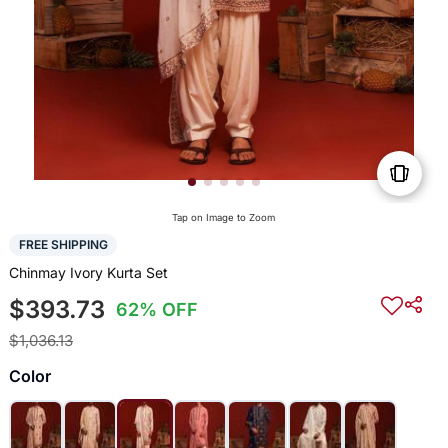
Tap on Image to Zoom
FREE SHIPPING
Chinmay Ivory Kurta Set
$393.73
62% OFF
$1,036.13
Color