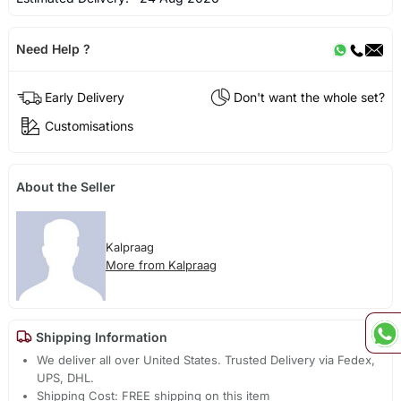
Need Help ?
Early Delivery
Don't want the whole set?
Customisations
About the Seller
Kalpraag
More from Kalpraag
Shipping Information
We deliver all over United States. Trusted Delivery via Fedex,
UPS, DHL.
Shipping Cost: FREE shipping on this item