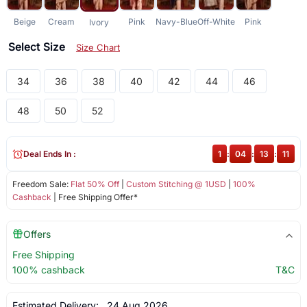
Beige
Cream
Pink
Navy-Blue
Off-White
Pink
Ivory
Select Size
Size Chart
34
36
38
40
42
44
46
48
50
52
Deal Ends In :
1
:
04
:
13
:
11
Freedom Sale:
Flat 50% Off
|
Custom Stitching @ 1USD
|
100%
Cashback
| Free Shipping Offer*
Offers
Free Shipping
100% cashback
T&C
Estimated Delivery:
24 Aug 2026