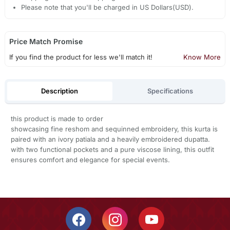
Please note that you'll be charged in US Dollars(USD).
Price Match Promise
If you find the product for less we'll match it!
Know More
Description
Specifications
this product is made to order
showcasing fine reshom and sequinned embroidery, this kurta is
paired with an ivory patiala and a heavily embroidered dupatta.
with two functional pockets and a pure viscose lining, this outfit
ensures comfort and elegance for special events.