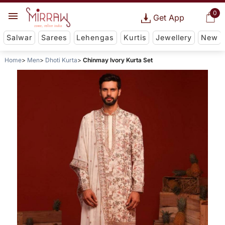
0
Get App
Salwar
Sarees
Lehengas
Kurtis
Jewellery
New
Home
Men
Dhoti Kurta
Chinmay Ivory Kurta Set