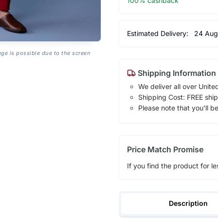
100% cashback
Estimated Delivery:
24 Aug
age is possible due to the screen
Shipping Information
We deliver all over Unite
Shipping Cost: FREE ship
Please note that you'll b
Price Match Promise
If you find the product for le
Description