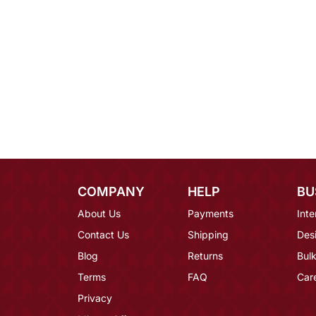
COMPANY
HELP
BU
About Us
Payments
Inte
Contact Us
Shipping
Des
Blog
Returns
Bulk
Terms
FAQ
Car
Privacy