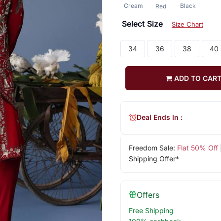
Cream
Black
Red
Select Size
Size Chart
34
36
38
40
ADD TO CAR
Deal Ends In :
Freedom Sale:
Flat 50% Off
Shipping Offer*
Offers
Free Shipping