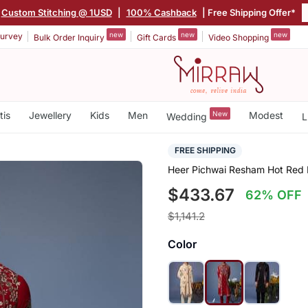
Custom Stitching @ 1USD
|
100% Cashback
| Free Shipping Offer*
new
new
new
urvey
Bulk Order Inquiry
Gift Cards
Video Shopping
tis
Jewellery
Kids
Men
New
Modest
Wedding
L
FREE SHIPPING
Heer Pichwai Resham Hot Red 
$433.67
62% OFF
$1,141.2
Color