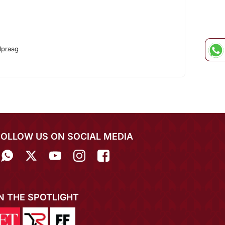
lpraag
FOLLOW US ON SOCIAL MEDIA
IN THE SPOTLIGHT