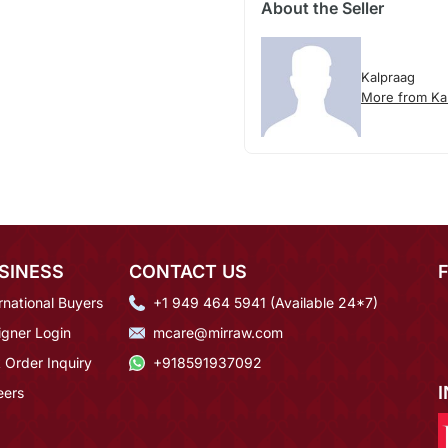
About the Seller
Kalpraag
More from Ka
SINESS
CONTACT US
rnational Buyers
+1 949 464 5941 (Available 24*7)
igner Login
mcare@mirraw.com
 Order Inquiry
+918591937092
eers