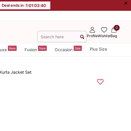
×
Deal ends in :
1
:
01
:
03
:
39
0
Profile
Wishlist
Bag
New
New
Sale
Plus Size
uxe
Fusion
Occasion
Kurta Jacket Set