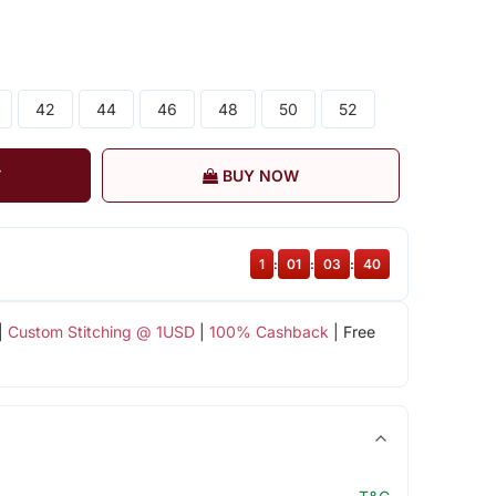
42
44
46
48
50
52
T
BUY NOW
1
:
01
:
03
:
39
|
Custom Stitching @ 1USD
|
100% Cashback
| Free