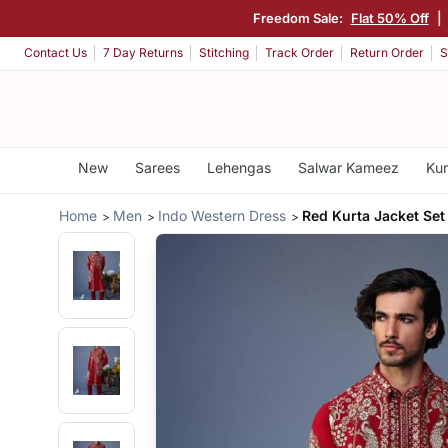
Freedom Sale:
Flat 50% Off
|
Contact Us
7 Day Returns
Stitching
Track Order
Return Order
S
New
Sarees
Lehengas
Salwar Kameez
Kur
Home
Men
Indo Western Dress
Red Kurta Jacket Set