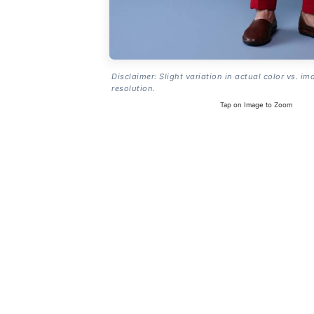
Disclaimer: Slight variation in actual color vs. im
resolution.
Tap on Image to Zoom