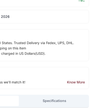
T&C
 2026
d States. Trusted Delivery via Fedex, UPS, DHL.
ping on this item
e charged in US Dollars(USD).
ss we'll match it!
Know More
Specifications