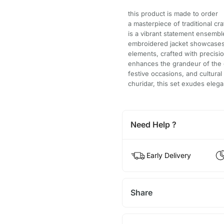
this product is made to order
a masterpiece of traditional cr
is a vibrant statement ensemble
embroidered jacket showcases i
elements, crafted with precisio
enhances the grandeur of the 
festive occasions, and cultural
churidar, this set exudes eleg
Need Help ?
Early Delivery
Share