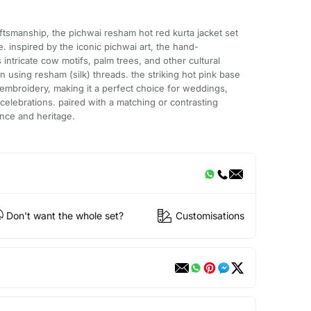
aftsmanship, the pichwai resham hot red kurta jacket set
. inspired by the iconic pichwai art, the hand-
ntricate cow motifs, palm trees, and other cultural
n using resham (silk) threads. the striking hot pink base
embroidery, making it a perfect choice for weddings,
 celebrations. paired with a matching or contrasting
ance and heritage.
Don't want the whole set?
Customisations