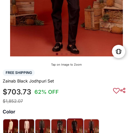
Tap on Image to Zoom
FREE SHIPPING
Zainab Black Jodhpuri Set
$703.73
62% OFF
$1,852.07
Color