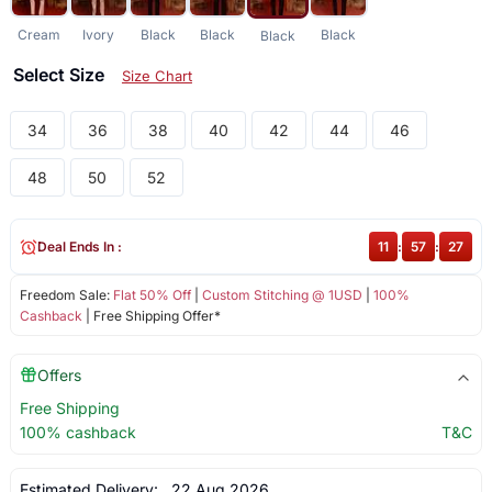
Cream
Ivory
Black
Black
Black
Black
Select Size
Size Chart
34
36
38
40
42
44
46
48
50
52
Deal Ends In :
11
:
57
:
26
Freedom Sale:
Flat 50% Off
|
Custom Stitching @ 1USD
|
100%
Cashback
| Free Shipping Offer*
Offers
Free Shipping
100% cashback
T&C
Estimated Delivery:
22 Aug 2026