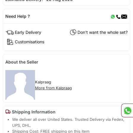
Need Help ?
Early Delivery
Don't want the whole set?
Customisations
About the Seller
Kalpraag
More from Kalpraag
Shipping Information
We deliver all over United States. Trusted Delivery via Fedex,
UPS, DHL.
Shipping Cost: FREE shipping on this item