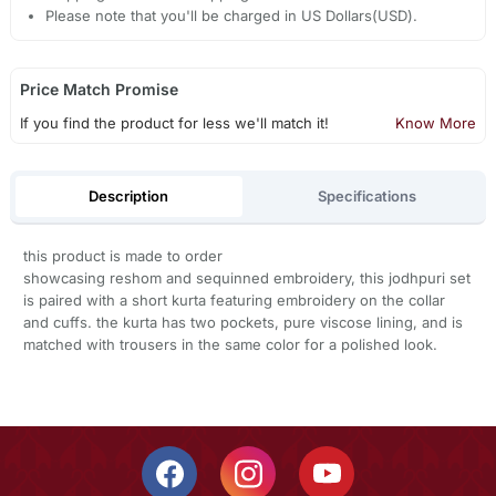
Please note that you'll be charged in US Dollars(USD).
Price Match Promise
If you find the product for less we'll match it!
Know More
Description
Specifications
this product is made to order
showcasing reshom and sequinned embroidery, this jodhpuri set
is paired with a short kurta featuring embroidery on the collar
and cuffs. the kurta has two pockets, pure viscose lining, and is
matched with trousers in the same color for a polished look.