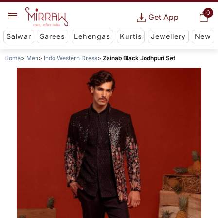
0
Get App
Salwar
Sarees
Lehengas
Kurtis
Jewellery
New
Home
Men
Indo Western Dress
Zainab Black Jodhpuri Set