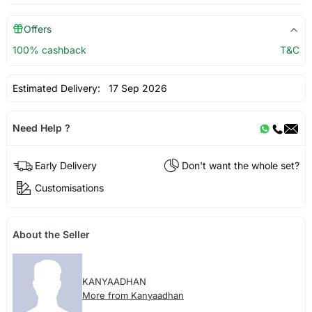
Offers
100% cashback
T&C
Estimated Delivery:
17 Sep 2026
Need Help ?
Early Delivery
Don't want the whole set?
Customisations
About the Seller
KANYAADHAN
More from Kanyaadhan