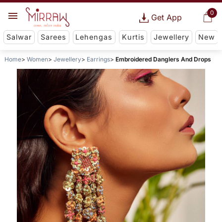
0
Get App
Salwar
Sarees
Lehengas
Kurtis
Jewellery
New
Home
Women
Jewellery
Earrings
Embroidered Danglers And Drops