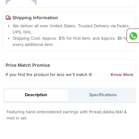
Shipping Information
We deliver all over United States. Trusted Delivery via Fedex,
UPS, DHL.
Shipping Cost: Approx. $15 for first item, and Approx. $6 for
every additional item.
Price Match Promise
If you find the product for less we'll match it!
Know More
Description
Specifications
Featuring hand embroidered earrings with thread,dabka,tikki &
moti in set.