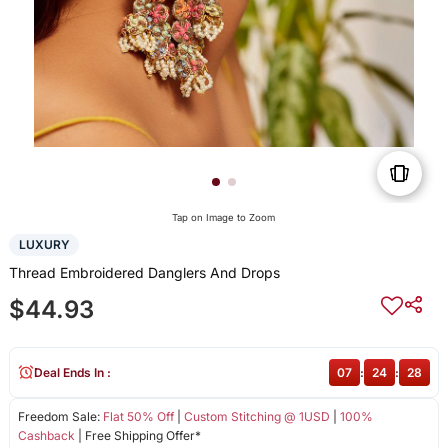
Tap on Image to Zoom
LUXURY
Thread Embroidered Danglers And Drops
$44.93
Deal Ends In :
07
:
24
:
27
Freedom Sale:
Flat 50% Off
|
Custom Stitching @ 1USD
|
100%
Cashback
| Free Shipping Offer*