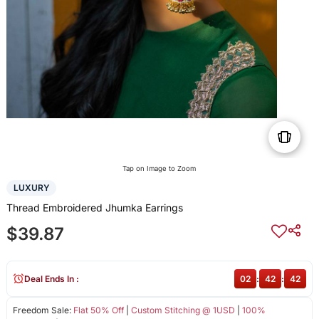
Tap on Image to Zoom
LUXURY
Thread Embroidered Jhumka Earrings
$39.87
Deal Ends In :
02
:
42
:
41
Freedom Sale:
Flat 50% Off
|
Custom Stitching @ 1USD
|
100%