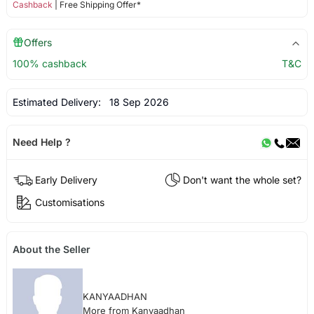
Cashback
| Free Shipping Offer*
Offers
100% cashback
T&C
Estimated Delivery:
18 Sep 2026
Need Help ?
Early Delivery
Don't want the whole set?
Customisations
About the Seller
KANYAADHAN
More from Kanyaadhan