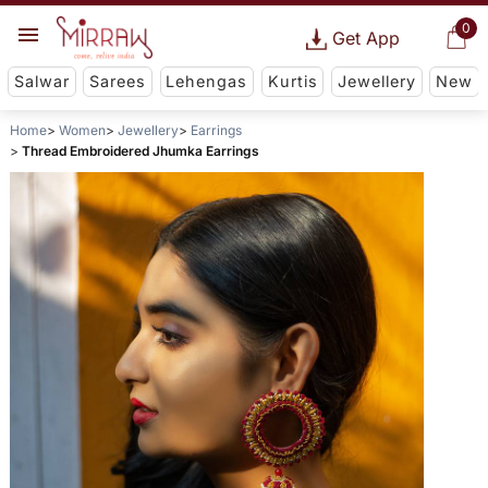
0
Get App
Salwar
Sarees
Lehengas
Kurtis
Jewellery
New
Home
Women
Jewellery
Earrings
Thread Embroidered Jhumka Earrings