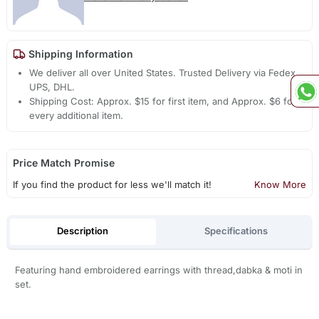
Shipping Information
We deliver all over United States. Trusted Delivery via Fedex,
UPS, DHL.
Shipping Cost: Approx. $15 for first item, and Approx. $6 for
every additional item.
Price Match Promise
If you find the product for less we'll match it!
Know More
Description
Specifications
Featuring hand embroidered earrings with thread,dabka & moti in
set.