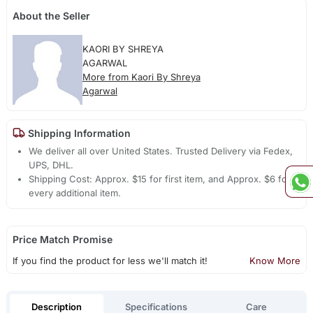
About the Seller
KAORI BY SHREYA
AGARWAL
More from Kaori By Shreya
Agarwal
Shipping Information
We deliver all over United States. Trusted Delivery via Fedex,
UPS, DHL.
Shipping Cost: Approx. $15 for first item, and Approx. $6 for
every additional item.
Price Match Promise
If you find the product for less we'll match it!
Know More
Description
Specifications
Care