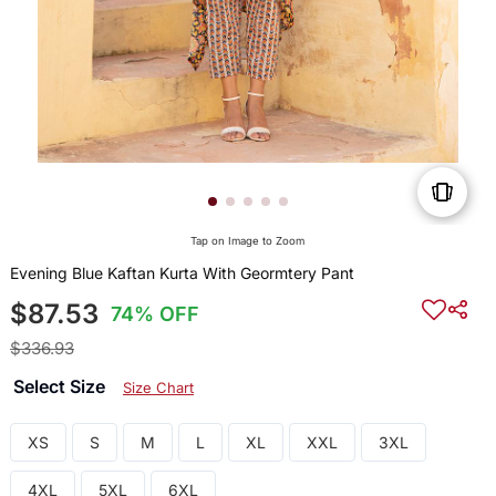
Tap on Image to Zoom
Evening Blue Kaftan Kurta With Geormtery Pant
$87.53
74% OFF
$336.93
Select Size
Size Chart
XS
S
M
L
XL
XXL
3XL
4XL
5XL
6XL