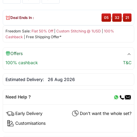
Deal Ends In :
05
:
32
:
21
Freedom Sale:
Flat 50% Off
|
Custom Stitching @ 1USD
|
100%
Cashback
| Free Shipping Offer*
Offers
100% cashback
T&C
Estimated Delivery:
26 Aug 2026
Need Help ?
Early Delivery
Don't want the whole set?
Customisations