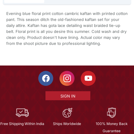
Evening blue floral print cotton cambric kaftan with printed cotton
pant. This season ditch the old-fashioned kaftan set for your
daily attire. Kaftan has gota lace detailing waist braided tie-up
belt. Floral print is all you desire this summer. Cold wash and dry
clean only. Product doesn't have lining. Actual color may vary
from the shoot picture due to professional lighting.
SIGN IN
Free Shipping Within India
Ships Worldwide
100% Money Back
Guarantee