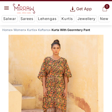
0
Get App
Salwar
Sarees
Lehengas
Kurtis
Jewellery
New
Home
Women
Kurtis
Kaftans
Kurta With Geormtery Pant