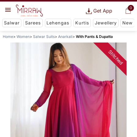
0
Get App
Salwar
Sarees
Lehengas
Kurtis
Jewellery
New
Home
Women
Salwar Suits
Anarkali
With Pants & Dupatta
Stitched