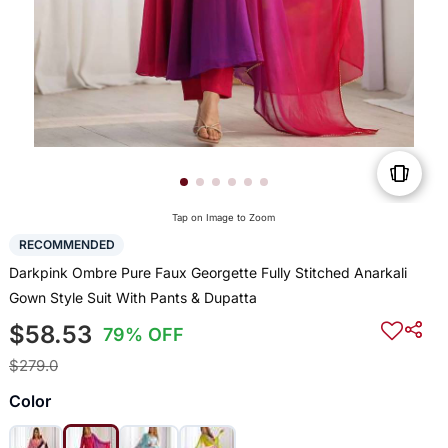
Tap on Image to Zoom
RECOMMENDED
Darkpink Ombre Pure Faux Georgette Fully Stitched Anarkali
Gown Style Suit With Pants & Dupatta
$58.53
79% OFF
$279.0
Color