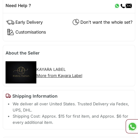
Need Help ?
Early Delivery
Don't want the whole set?
Customisations
About the Seller
KAYARA LABEL
More from Kayara Label
Shipping Information
We deliver all over United States. Trusted Delivery via Fedex,
UPS, DHL.
Shipping Cost: Approx. $15 for first item, and Approx. $6 for
every additional item.