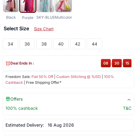
Black
SKY-BLUE
Multicolor
Purple
Select Size
Size Chart
34
36
38
40
42
44
Deal Ends In :
08
:
30
:
14
Freedom Sale:
Flat 50% Off
|
Custom Stitching @ 1USD
|
100%
Cashback
| Free Shipping Offer*
Offers
100% cashback
T&C
Estimated Delivery:
16 Aug 2026