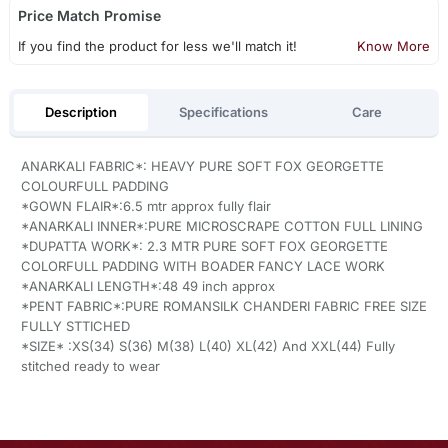
Price Match Promise
If you find the product for less we'll match it!
Know More
Description
Specifications
Care
ANARKALI FABRIC*: HEAVY PURE SOFT FOX GEORGETTE
COLOURFULL PADDING
*GOWN FLAIR*:6.5 mtr approx fully flair
*ANARKALI INNER*:PURE MICROSCRAPE COTTON FULL LINING
*DUPATTA WORK*: 2.3 MTR PURE SOFT FOX GEORGETTE
COLORFULL PADDING WITH BOADER FANCY LACE WORK
*ANARKALI LENGTH*:48 49 inch approx
*PENT FABRIC*:PURE ROMANSILK CHANDERI FABRIC FREE SIZE
FULLY STTICHED
*SIZE* :XS(34) S(36) M(38) L(40) XL(42) And XXL(44) Fully
stitched ready to wear