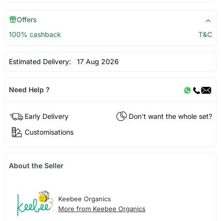
Offers
100% cashback
T&C
Estimated Delivery:
17 Aug 2026
Need Help ?
Early Delivery
Don't want the whole set?
Customisations
About the Seller
Keebee Organics
More from Keebee Organics