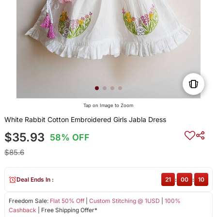
Tap on Image to Zoom
White Rabbit Cotton Embroidered Girls Jabla Dress
$35.93
58% OFF
$85.6
Deal Ends In :
21
:
00
:
09
Freedom Sale:
Flat 50% Off
|
Custom Stitching @ 1USD
|
100%
Cashback
| Free Shipping Offer*