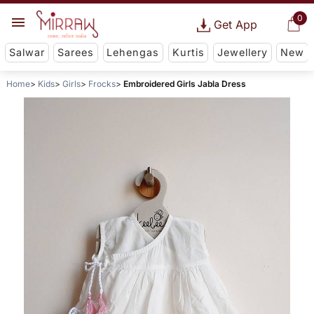
0
Get App
Salwar
Sarees
Lehengas
Kurtis
Jewellery
New
Home
Kids
Girls
Frocks
Embroidered Girls Jabla Dress