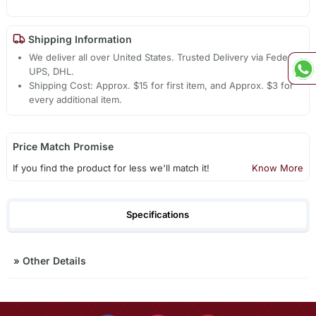
Shipping Information
We deliver all over United States. Trusted Delivery via Fedex,
UPS, DHL.
Shipping Cost: Approx. $15 for first item, and Approx. $3 for
every additional item.
Price Match Promise
If you find the product for less we'll match it!
Know More
Specifications
»
Other Details