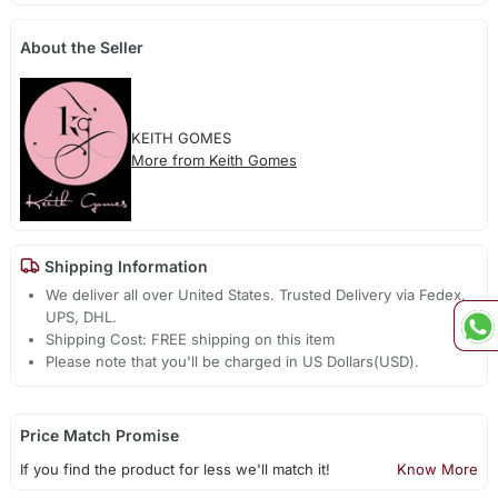
About the Seller
KEITH GOMES
More from Keith Gomes
Shipping Information
We deliver all over United States. Trusted Delivery via Fedex,
UPS, DHL.
Shipping Cost: FREE shipping on this item
Please note that you'll be charged in US Dollars(USD).
Price Match Promise
If you find the product for less we'll match it!
Know More