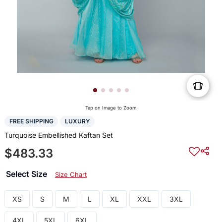
Tap on Image to Zoom
FREE SHIPPING
LUXURY
Turquoise Embellished Kaftan Set
$483.33
Select Size
Size Chart
XS
S
M
L
XL
XXL
3XL
4XL
5XL
6XL