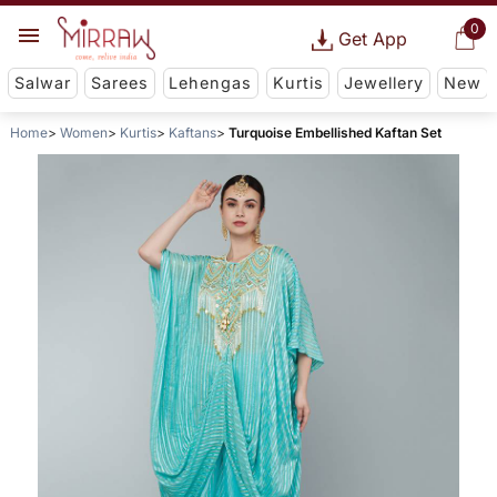
0
Get App
Salwar
Sarees
Lehengas
Kurtis
Jewellery
New
Home
Women
Kurtis
Kaftans
Turquoise Embellished Kaftan Set