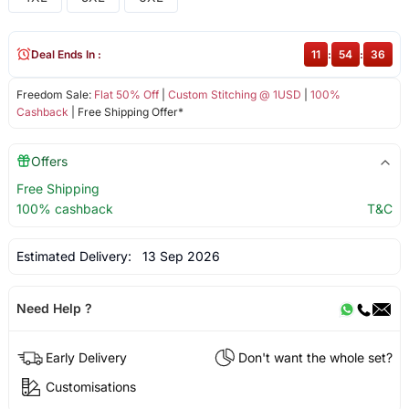
Deal Ends In :
11
:
54
:
36
Freedom Sale:
Flat 50% Off
|
Custom Stitching @ 1USD
|
100%
Cashback
| Free Shipping Offer*
Offers
Free Shipping
100% cashback
T&C
Estimated Delivery:
13 Sep 2026
Need Help ?
Early Delivery
Don't want the whole set?
Customisations