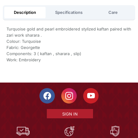
Description
Specifications
Care
Turquoise gold and pearl embroidered stylized kaftan paired with
zari work sharara .
Colour: Turquoise
Fabric: Georgette
Components: 3 ( kaftan , sharara , slip)
Work: Embroidery
SIGN IN