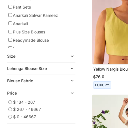
Pant Sets
Anarkali Salwar Kameez
Anarkali
Plus Size Blouses
Readymade Blouse
Lehengas
Size
Sleeveless Blouse
Sharara Sets
Lehenga Blouse Size
Yellow Nargis Blo
Kaftans
$76.0
Blouse Fabric
Eid Dresses
LUXURY
Eid Kurtis
Price
Eid Special Salwar Kameez
$ 134 - 267
Tunics
$ 267 - 46667
Art Silk Sarees
$ 0 - 46667
Gharara Sets