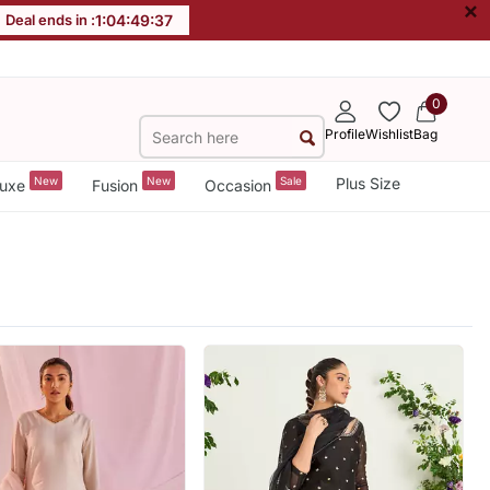
×
Deal ends in :
1
:
04
:
49
:
35
0
Profile
Wishlist
Bag
New
New
Sale
Plus Size
uxe
Fusion
Occasion