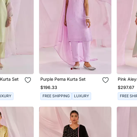
Kurta Set
Purple Pema Kurta Set
Pink Aley
$196.33
$297.67
UXURY
FREE SHIPPING
LUXURY
FREE SHI