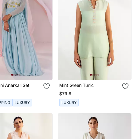
ni Anarkali Set
Mint Green Tunic
$79.8
PPING
LUXURY
LUXURY