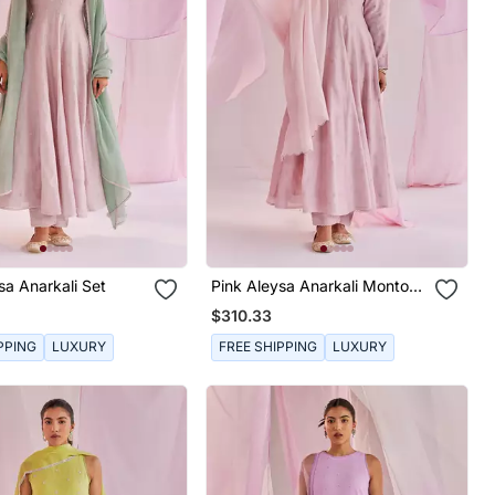
sa Anarkali Set
Pink Aleysa Anarkali Montone
Set
$310.33
PPING
LUXURY
FREE SHIPPING
LUXURY