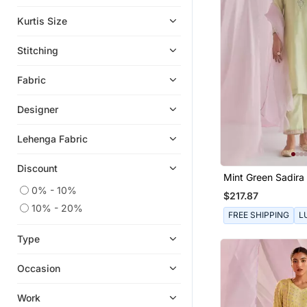
Kurtis Size
Stitching
Fabric
Designer
Lehenga Fabric
Discount
Mint Green Sadira 
0% - 10%
$217.87
10% - 20%
FREE SHIPPING
L
Type
Occasion
Work