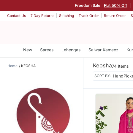
Freedom Sale:
Flat 50% Off
|
Contact Us
7 Day Returns
Stitching
Track Order
Return Order
S
New
Sarees
Lehengas
Salwar Kameez
Kur
Keosha
Home
KEOSHA
74 Items
SORT BY: