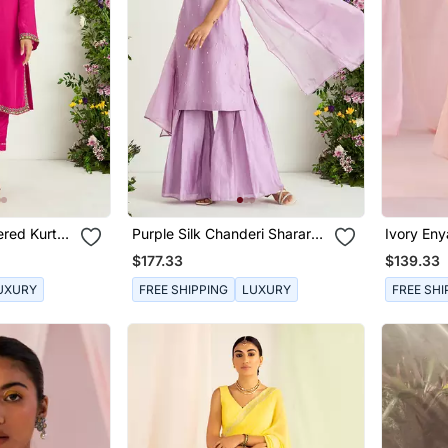
ered Kurta
Purple Silk Chanderi Sharara
Ivory Eny
Set
$177.33
$139.33
UXURY
FREE SHIPPING
LUXURY
FREE SHI