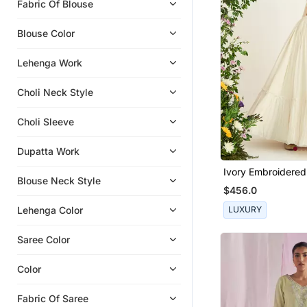
Fabric Of Blouse
Clothing Sets
Pre Stitched Sarees
Blouse Color
Dresses
Lehenga Work
Cocktail Sarees
Palazzo Sets
Choli Neck Style
Co Ord Sets
Choli Sleeve
Blouse
Gowns
Dupatta Work
Party Lehenga
Ivory Embroidere
Blouse Neck Style
Set
Satin Sarees
$456.0
Georgette Lehenga
Lehenga Color
LUXURY
Western Wear
Saree Color
Georgette Sarees
Color
Fabric Of Saree