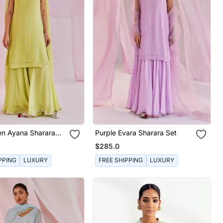
en Ayana Sharara
Purple Evara Sharara Set
$285.0
PPING
LUXURY
FREE SHIPPING
LUXURY