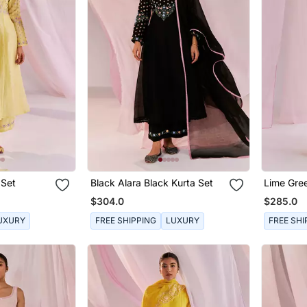
 Set
Black Alara Black Kurta Set
Lime Gre
Set
$304.0
$285.0
UXURY
FREE SHIPPING
LUXURY
FREE SHI