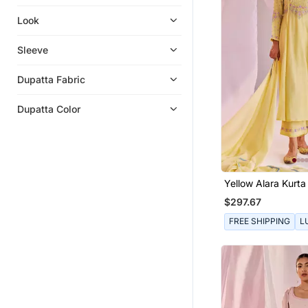
Look
Sleeve
Dupatta Fabric
Dupatta Color
Yellow Alara Kurta
$297.67
FREE SHIPPING
L