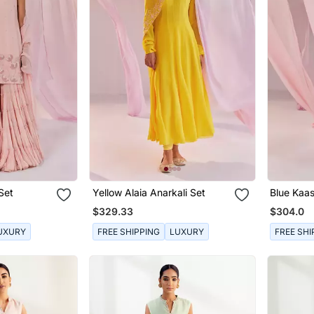
Set
Yellow Alaia Anarkali Set
Blue Kaas
$329.33
$304.0
UXURY
FREE SHIPPING
LUXURY
FREE SHI