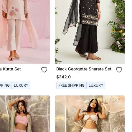
a Kurta Set
Black Georgette Sharara Set
$342.0
PPING
LUXURY
FREE SHIPPING
LUXURY