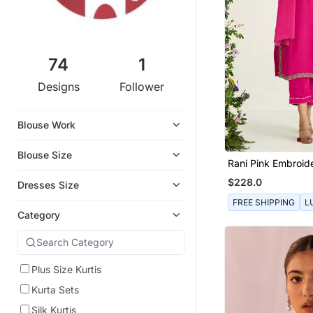
74
1
Designs
Follower
Blouse Work
Blouse Size
Rani Pink Embroid
Set
$228.0
Dresses Size
FREE SHIPPING
L
Category
Plus Size Kurtis
Kurta Sets
Silk Kurtis