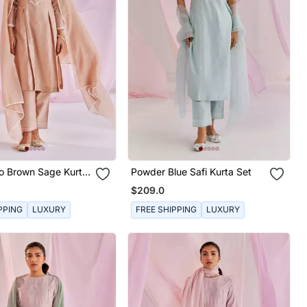
o Brown Sage Kurta
Powder Blue Safi Kurta Set
$209.0
PPING
LUXURY
FREE SHIPPING
LUXURY