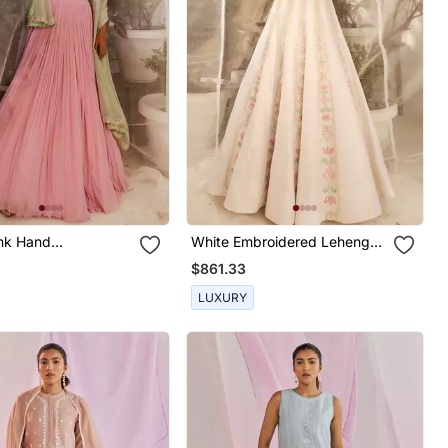
nk Hand
White Embroidered Lehenga
red Lehenga Set
Set
$861.33
LUXURY