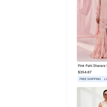
Pink Pahi Sharara 
$354.67
FREE SHIPPING
L