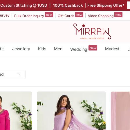
Custom Stitching @ 1USD
|
100% Cashback
| Free Shipping Offer*
new
new
new
urvey
Bulk Order Inquiry
Gift Cards
Video Shopping
tis
Jewellery
Kids
Men
New
Modest
Wedding
L