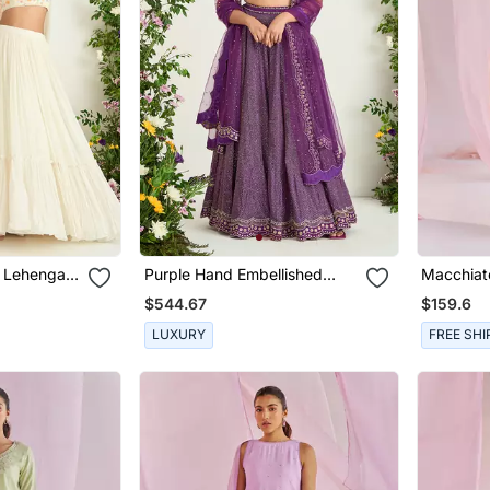
d Lehenga
Purple Hand Embellished
Macchiat
Lehenga Set
Set
$544.67
$159.6
LUXURY
FREE SHI