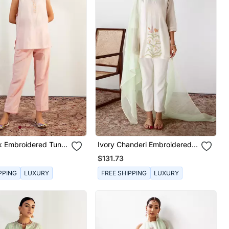
k Embroidered Tunic
Ivory Chanderi Embroidered
Kurta Set
$131.73
PPING
LUXURY
FREE SHIPPING
LUXURY