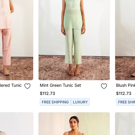
dered Tunic
Mint Green Tunic Set
Blush Pin
Set
$112.73
$112.73
FREE SHIPPING
LUXURY
FREE SHI