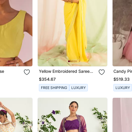
use
Yellow Embroidered Saree
Candy Pi
Set
Embroide
$354.67
$519.33
FREE SHIPPING
LUXURY
LUXURY