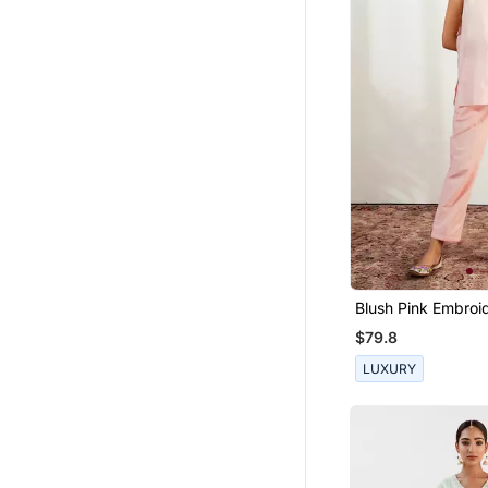
Blush Pink Embroi
$79.8
LUXURY