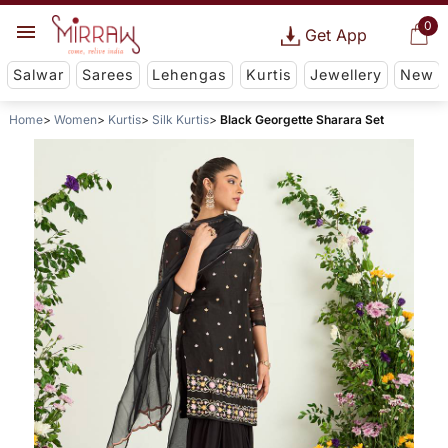
0
Get App
Salwar
Sarees
Lehengas
Kurtis
Jewellery
New
Home
Women
Kurtis
Silk Kurtis
Black Georgette Sharara Set