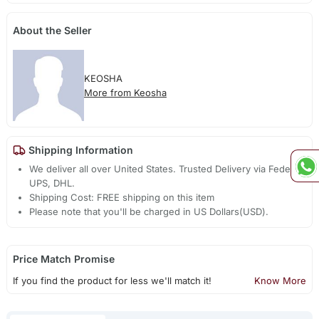
About the Seller
KEOSHA
More from Keosha
Shipping Information
We deliver all over United States. Trusted Delivery via Fedex,
UPS, DHL.
Shipping Cost: FREE shipping on this item
Please note that you'll be charged in US Dollars(USD).
Price Match Promise
If you find the product for less we'll match it!
Know More