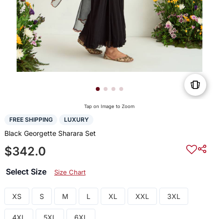
Tap on Image to Zoom
FREE SHIPPING
LUXURY
Black Georgette Sharara Set
$342.0
Select Size
Size Chart
XS
S
M
L
XL
XXL
3XL
4XL
5XL
6XL