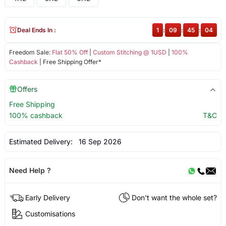
Deal Ends In :
1
:
09
:
45
:
03
Freedom Sale:
Flat 50% Off
|
Custom Stitching @ 1USD
|
100%
Cashback
| Free Shipping Offer*
Offers
Free Shipping
100% cashback
T&C
Estimated Delivery:
16 Sep 2026
Need Help ?
Early Delivery
Don't want the whole set?
Customisations