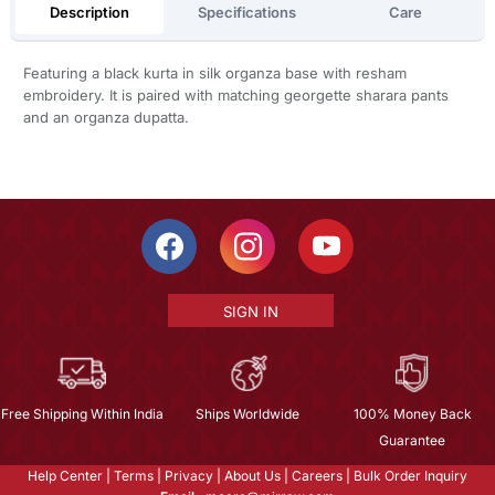
Description
Specifications
Care
Featuring a black kurta in silk organza base with resham
embroidery. It is paired with matching georgette sharara pants
and an organza dupatta.
SIGN IN
Free Shipping Within India
Ships Worldwide
100% Money Back
Guarantee
Help Center
|
Terms
|
Privacy
|
About Us
|
Careers
|
Bulk Order Inquiry