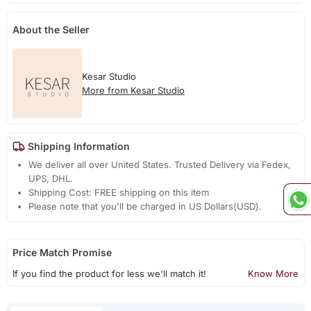
About the Seller
Kesar Studio
More from Kesar Studio
Shipping Information
We deliver all over United States. Trusted Delivery via Fedex,
UPS, DHL.
Shipping Cost: FREE shipping on this item
Please note that you'll be charged in US Dollars(USD).
Price Match Promise
If you find the product for less we'll match it!
Know More