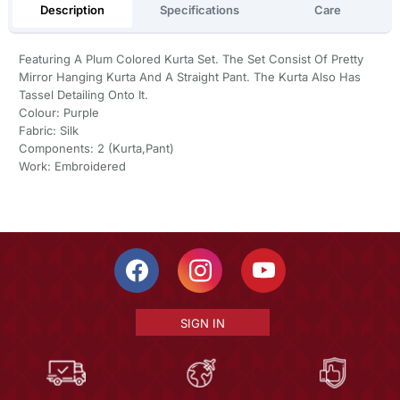
Description
Specifications
Care
Featuring A Plum Colored Kurta Set. The Set Consist Of Pretty
Mirror Hanging Kurta And A Straight Pant. The Kurta Also Has
Tassel Detailing Onto It.
Colour: Purple
Fabric: Silk
Components: 2 (Kurta,Pant)
Work: Embroidered
SIGN IN