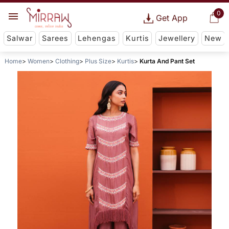
0
Get App
Salwar
Sarees
Lehengas
Kurtis
Jewellery
New
Home
Women
Clothing
Plus Size
Kurtis
Kurta And Pant Set