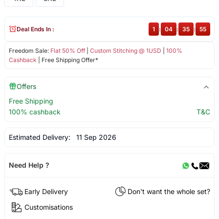
Deal Ends In :
1
:
04
:
35
:
55
Freedom Sale:
Flat 50% Off
|
Custom Stitching @ 1USD
|
100%
Cashback
| Free Shipping Offer*
Offers
Free Shipping
100% cashback
T&C
Estimated Delivery:
11 Sep 2026
Need Help ?
Early Delivery
Don't want the whole set?
Customisations