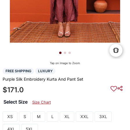
Tap on Image to Zoom
FREE SHIPPING
LUXURY
Purple Silk Embroidery Kurta And Pant Set
$171.0
Select Size
Size Chart
XS
S
M
L
XL
XXL
3XL
4XL
5XL