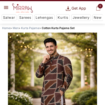
0
Get App
Salwar
Sarees
Lehengas
Kurtis
Jewellery
New
Home
Men
Kurta Pajama
Cotton Kurta Pajama Set