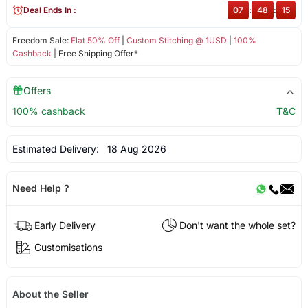
Deal Ends In :
07
:
48
:
15
Freedom Sale:
Flat 50% Off
|
Custom Stitching @ 1USD
|
100%
Cashback
| Free Shipping Offer*
Offers
100% cashback
T&C
Estimated Delivery:
18 Aug 2026
Need Help ?
Early Delivery
Don't want the whole set?
Customisations
About the Seller