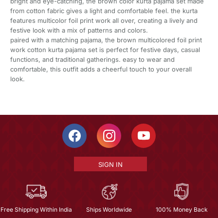
bright and eye-catching, the brown color kurta pajama set made
from cotton fabric gives a light and comfortable feel. the kurta
features multicolor foil print work all over, creating a lively and
festive look with a mix of patterns and colors.
paired with a matching pajama, the brown multicolored foil print
work cotton kurta pajama set is perfect for festive days, casual
functions, and traditional gatherings. easy to wear and
comfortable, this outfit adds a cheerful touch to your overall
look.
SIGN IN
Free Shipping Within India
Ships Worldwide
100% Money Back