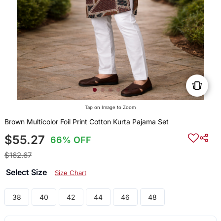
Tap on Image to Zoom
Brown Multicolor Foil Print Cotton Kurta Pajama Set
$55.27
66% OFF
$162.67
Select Size
Size Chart
38
40
42
44
46
48