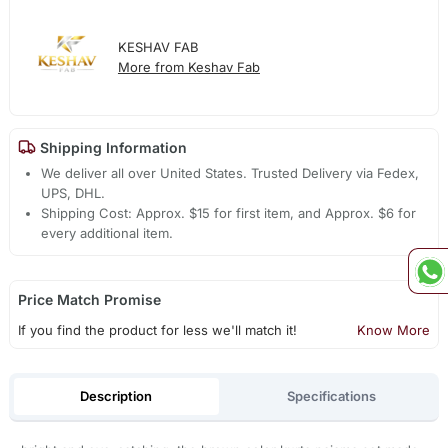
KESHAV FAB
More from Keshav Fab
Shipping Information
We deliver all over United States. Trusted Delivery via Fedex,
UPS, DHL.
Shipping Cost: Approx. $15 for first item, and Approx. $6 for
every additional item.
Price Match Promise
If you find the product for less we'll match it!
Know More
Description
Specifications